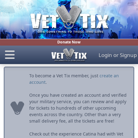
Donate Now
Login
or
Signup
To become a Vet Tix member, just
create an
account
.
Once you have created an account and verified
your military service, you can review and apply
for tickets to hundreds of other upcoming
events across the country. Other than a very
small delivery fee, all the tickets are free!
Check out the experience Catina had with Vet