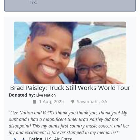
Tix:
Brad Paisley: Truck Still Works World Tour
Donated by:
Live Nation
1 Aug, 2025
Savannah , GA
Live Nation and VetTix thank you,thank you, thank you! My
aunt and I had a magnificent time! Brad Paisley did not
disappoint! This my aunts first country music concert and her
joy and excitement is forever stamped in my memories!
Catina
, U.S. Air Force