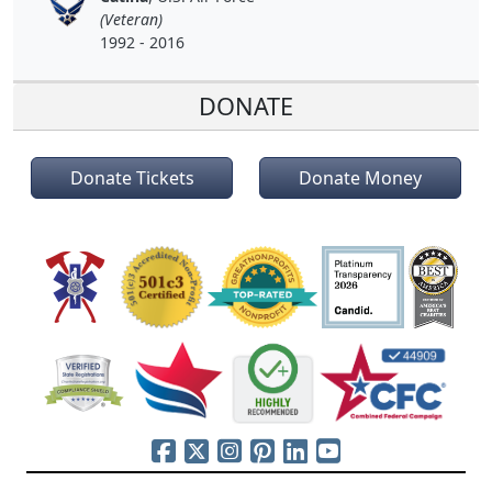
(Veteran)
1992 - 2016
DONATE
Donate Tickets
Donate Money