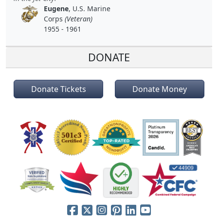
Eugene
, U.S. Marine
Corps
(Veteran)
1955 - 1961
DONATE
Donate Tickets
Donate Money