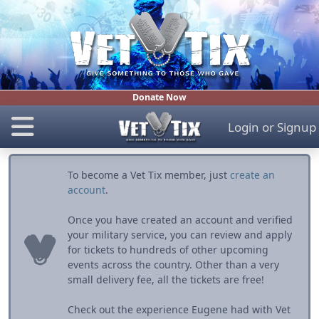
Donate Now
Login
or
Signup
To become a Vet Tix member, just
create an
account
.
Once you have created an account and verified
your military service, you can review and apply
for tickets to hundreds of other upcoming
events across the country. Other than a very
small delivery fee, all the tickets are free!
Check out the experience Eugene had with Vet