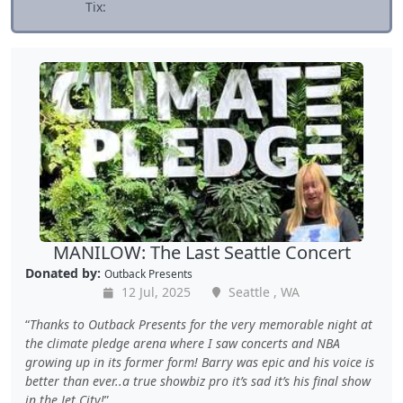
Tix:
MANILOW: The Last Seattle Concert
Donated by:
Outback Presents
12 Jul, 2025
Seattle , WA
Thanks to Outback Presents for the very memorable night at
the climate pledge arena where I saw concerts and NBA
growing up in its former form! Barry was epic and his voice is
better than ever..a true showbiz pro it’s sad it’s his final show
in the Jet City!