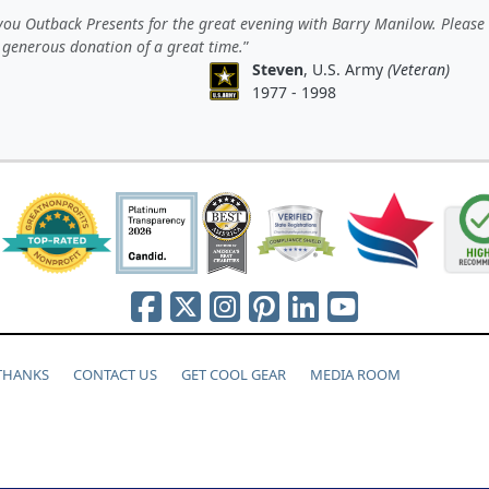
ou Outback Presents for the great evening with Barry Manilow. Please
 generous donation of a great time.
Steven
, U.S. Army
(Veteran)
1977 - 1998
 THANKS
CONTACT US
GET COOL GEAR
MEDIA ROOM