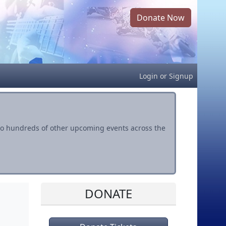
Donate Now
Login
or
Signup
s to hundreds of other upcoming events across the
DONATE