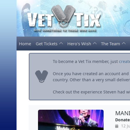
Home
Get Tickets
Hero's Wish
The Team
To become a Vet Tix member, just
creat
Once you have created an account and ve
country. Other than a very small delivery 
Check out the experience Steven had wit
MANIL
Donate
12 Ju