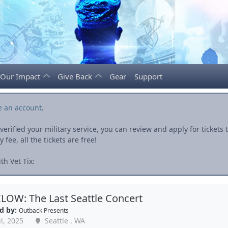
Our Impact
Give Back
Gear
Support
e an account
.
rified your military service, you can review and apply for ticket
fee, all the tickets are free!
h Vet Tix:
OW: The Last Seattle Concert
d by:
Outback Presents
l, 2025
Seattle , WA