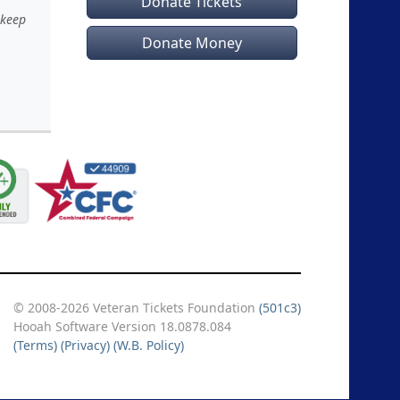
Donate Tickets
 keep
Donate Money
© 2008-2026 Veteran Tickets Foundation
(501c3)
Hooah Software Version 18.0878.084
(Terms)
(Privacy)
(W.B. Policy)