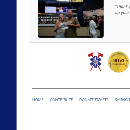
Thank y
up your
HOME
CONTRIBUTE
DONATE TICKETS
SAYING