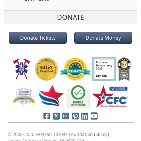
DONATE
Donate Tickets
Donate Money
© 2008-2026 Veteran Tickets Foundation
(501c3)
Hooah Software Version 18.0878.084