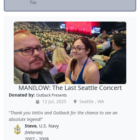
Tix:
MANILOW: The Last Seattle Concert
Donated by:
Outback Presents
12 Jul, 2025
Seattle , WA
Thank you Vettix and Outback for the chance to see an
absolute legend!
Steve
, U.S. Navy
(Veteran)
2007 - 2008