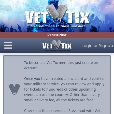
Donate Now
Login
or
Signup
To become a Vet Tix member, just
create an
account
.
Once you have created an account and verified
your military service, you can review and apply
for tickets to hundreds of other upcoming
events across the country. Other than a very
small delivery fee, all the tickets are free!
Check out the experience Steve had with Vet