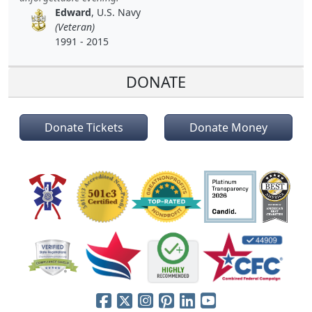
Edward
, U.S. Navy
(Veteran)
1991 - 2015
DONATE
Donate Tickets
Donate Money