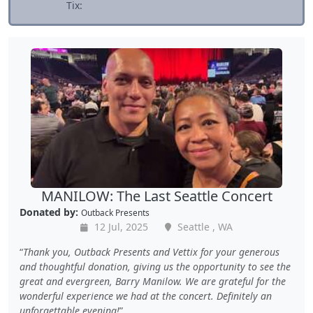
Tix:
MANILOW: The Last Seattle Concert
Donated by:
Outback Presents
12 Jul, 2025
Seattle , WA
Thank you, Outback Presents and Vettix for your generous
and thoughtful donation, giving us the opportunity to see the
great and evergreen, Barry Manilow. We are grateful for the
wonderful experience we had at the concert. Definitely an
unforgettable evening!