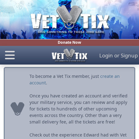
Donate Now
Login
or
Signup
To become a Vet Tix member, just
create an
account
.
Once you have created an account and verified
your military service, you can review and apply
for tickets to hundreds of other upcoming
events across the country. Other than a very
small delivery fee, all the tickets are free!
Check out the experience Edward had with Vet