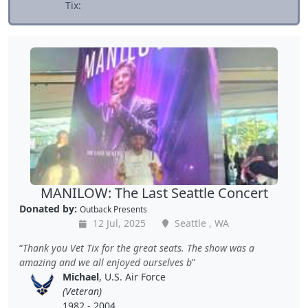
Tix:
MANILOW: The Last Seattle Concert
Donated by:
Outback Presents
12 Jul, 2025
Seattle , WA
Thank you Vet Tix for the great seats. The show was a
amazing and we all enjoyed ourselves b
Michael
, U.S. Air Force
(Veteran)
1982 - 2004