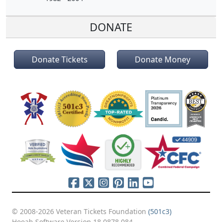
DONATE
Donate Tickets
Donate Money
© 2008-2026 Veteran Tickets Foundation
(501c3)
Hooah Software Version 18.0878.084