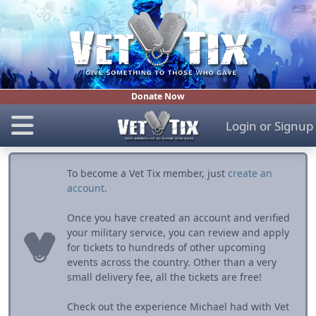
Donate Now
Login
or
Signup
To become a Vet Tix member, just
create an
account
.
Once you have created an account and verified
your military service, you can review and apply
for tickets to hundreds of other upcoming
events across the country. Other than a very
small delivery fee, all the tickets are free!
Check out the experience Michael had with Vet