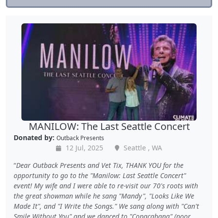
MANILOW: The Last Seattle Concert
Donated by:
Outback Presents
12 Jul, 2025
Seattle , WA
Dear Outback Presents and Vet Tix, THANK YOU for the
opportunity to go to the "Manilow: Last Seattle Concert"
event! My wife and I were able to re-visit our 70's roots with
the great showman while he sang "Mandy", "Looks Like We
Made It", and "I Write the Songs." We sang along with "Can't
Smile Without You" and we danced to "Copacabana" (poor