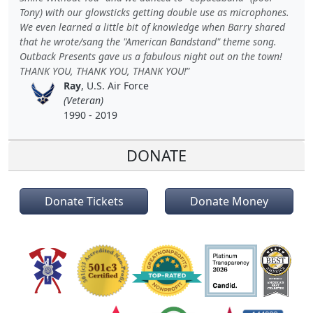
Tony) with our glowsticks getting double use as microphones.
We even learned a little bit of knowledge when Barry shared
that he wrote/sang the "American Bandstand" theme song.
Outback Presents gave us a fabulous night out on the town!
THANK YOU, THANK YOU, THANK YOU!
Ray
, U.S. Air Force
(Veteran)
1990 - 2019
DONATE
Donate Tickets
Donate Money