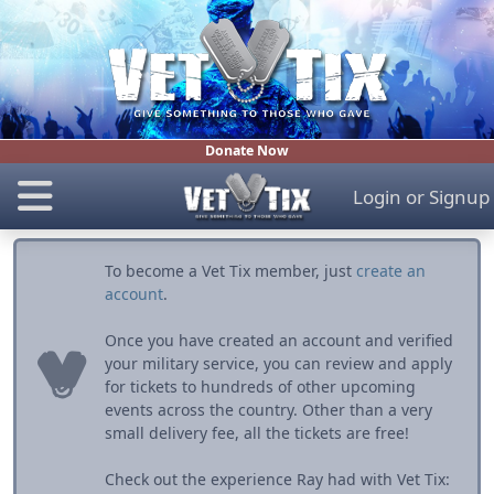
Donate Now
Login
or
Signup
To become a Vet Tix member, just
create an
account
.
Once you have created an account and verified
your military service, you can review and apply
for tickets to hundreds of other upcoming
events across the country. Other than a very
small delivery fee, all the tickets are free!
Check out the experience Ray had with Vet Tix: