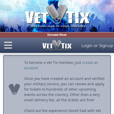
Donate Now
Login
or
Signup
To become a Vet Tix member, just
create an
account
.
Once you have created an account and verified
your military service, you can review and apply
for tickets to hundreds of other upcoming
events across the country. Other than a very
small delivery fee, all the tickets are free!
Check out the experience Dorell had with Vet