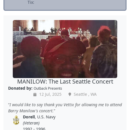
Tix:
MANILOW: The Last Seattle Concert
Donated by:
Outback Presents
12 Jul, 2025
Seattle , WA
I would like to say thank you Vettix for allowing me to attend
Barry Manilow's concert.
Dorell
, U.S. Navy
(Veteran)
1992 - 1996