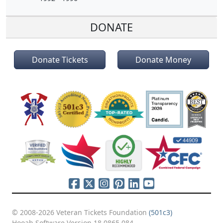
DONATE
Donate Tickets
Donate Money
© 2008-2026 Veteran Tickets Foundation
(501c3)
Hooah Software Version 18.0865.084