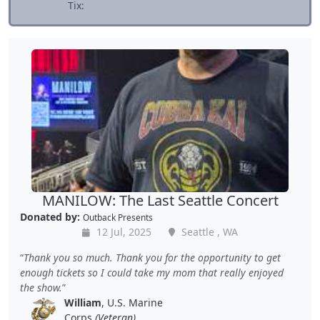
Tix:
MANILOW: The Last Seattle Concert
Donated by:
Outback Presents
12 Jul, 2025
Seattle , WA
Thank you so much. Thank you for the opportunity to get
enough tickets so I could take my mom that really enjoyed
the show.
William
, U.S. Marine
Corps
(Veteran)