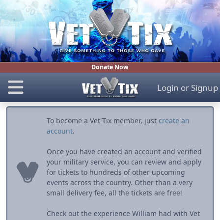
Donate Now
Login
or
Signup
To become a Vet Tix member, just
create an
account
.
Once you have created an account and verified
your military service, you can review and apply
for tickets to hundreds of other upcoming
events across the country. Other than a very
small delivery fee, all the tickets are free!
Check out the experience William had with Vet