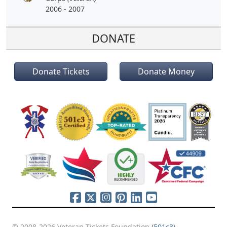
2006 - 2007
DONATE
Donate Tickets
Donate Money
© 2008-2026 Veteran Tickets Foundation
(501c3)