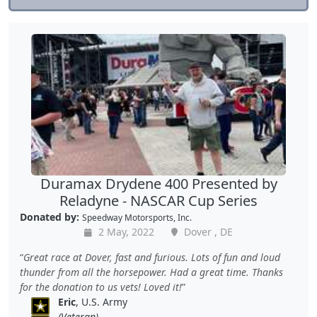
Duramax Drydene 400 Presented by
Reladyne - NASCAR Cup Series
Donated by:
Speedway Motorsports, Inc.
2 May, 2022
Dover , DE
Great race at Dover, fast and furious. Lots of fun and loud
thunder from all the horsepower. Had a great time. Thanks
for the donation to us vets! Loved it!
Eric
, U.S. Army
(Veteran)