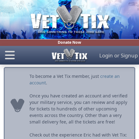
Donate Now
Login
or
Signup
To become a Vet Tix member, just
create an
account
.
Once you have created an account and verified
your military service, you can review and apply
for tickets to hundreds of other upcoming
events across the country. Other than a very
small delivery fee, all the tickets are free!
Check out the experience Eric had with Vet Tix: