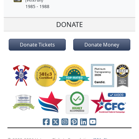
1985 - 1988
DONATE
Donate Tickets
Donate Money