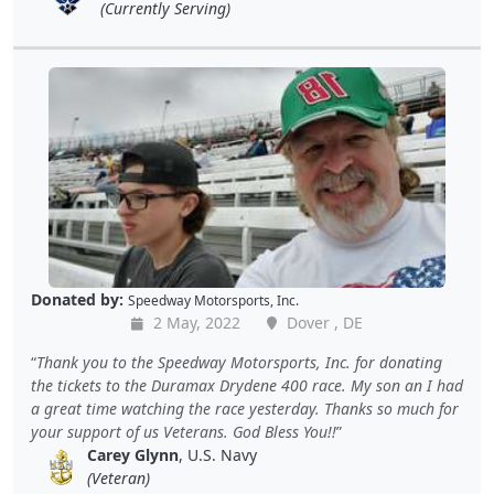
(Currently Serving)
Donated by:
Speedway Motorsports, Inc.
2 May, 2022
Dover , DE
Thank you to the Speedway Motorsports, Inc. for donating
the tickets to the Duramax Drydene 400 race. My son an I had
a great time watching the race yesterday. Thanks so much for
your support of us Veterans. God Bless You!!
Carey Glynn
, U.S. Navy
(Veteran)