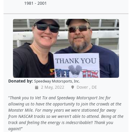
1981 - 2001
Donated by:
Speedway Motorsports, Inc.
2 May, 2022
Dover , DE
Thank you to Vet Tix and Speedway Motorsport Inc for
allowing us to have the opportunity to join the crowds at the
Monster Mile. For many years we were stationed far away
from NASCAR tracks so we weren't able to attend. Being at the
track and feeling the energy is indescribable!! Thank you
again!!