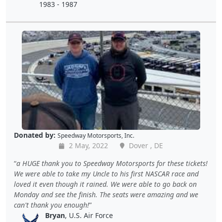
1983 - 1987
Donated by:
Speedway Motorsports, Inc.
2 May, 2022
Dover , DE
a HUGE thank you to Speedway Motorsports for these tickets!
We were able to take my Uncle to his first NASCAR race and
loved it even though it rained. We were able to go back on
Monday and see the finish. The seats were amazing and we
can't thank you enough!
Bryan
, U.S. Air Force