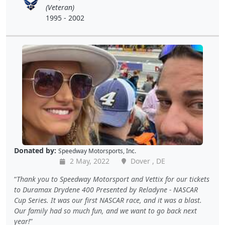
(Veteran)
1995 - 2002
Donated by:
Speedway Motorsports, Inc.
2 May, 2022
Dover , DE
Thank you to Speedway Motorsport and Vettix for our tickets
to Duramax Drydene 400 Presented by Reladyne - NASCAR
Cup Series. It was our first NASCAR race, and it was a blast.
Our family had so much fun, and we want to go back next
year!