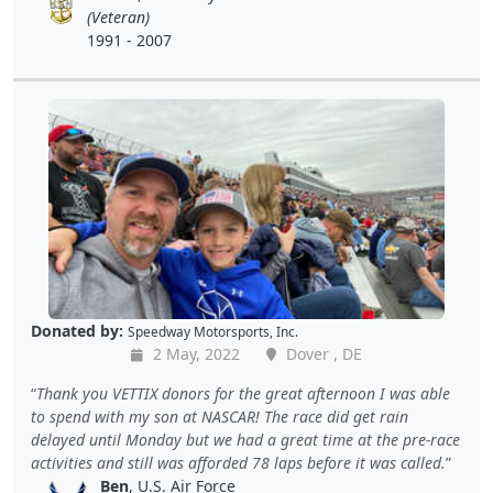
(Veteran)
1991 - 2007
Donated by:
Speedway Motorsports, Inc.
2 May, 2022
Dover , DE
Thank you VETTIX donors for the great afternoon I was able
to spend with my son at NASCAR! The race did get rain
delayed until Monday but we had a great time at the pre-race
activities and still was afforded 78 laps before it was called.
Ben
, U.S. Air Force