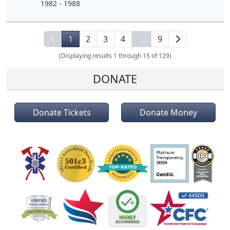
1982 - 1988
1
2
3
4
…
9
(Displaying results 1 through 15 of 129)
DONATE
Donate Tickets
Donate Money