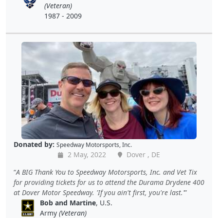
(Veteran)
1987 - 2009
Donated by:
Speedway Motorsports, Inc.
2 May, 2022
Dover , DE
A BIG Thank You to Speedway Motorsports, Inc. and Vet Tix
for providing tickets for us to attend the Durama Drydene 400
at Dover Motor Speedway. 'If you ain't first, you're last.'
Bob and Martine
, U.S.
Army
(Veteran)