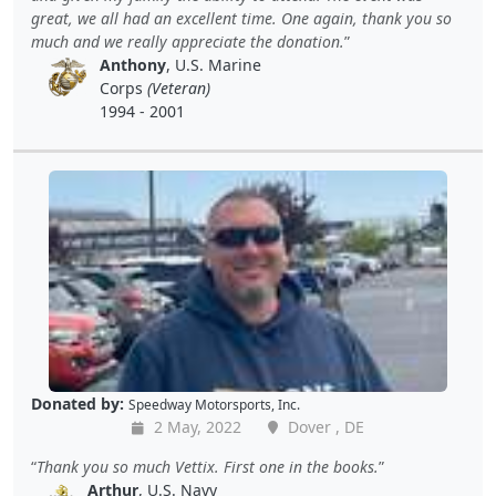
great, we all had an excellent time. One again, thank you so
much and we really appreciate the donation.
Anthony
, U.S. Marine
Corps
(Veteran)
1994 - 2001
Donated by:
Speedway Motorsports, Inc.
2 May, 2022
Dover , DE
Thank you so much Vettix. First one in the books.
Arthur
, U.S. Navy