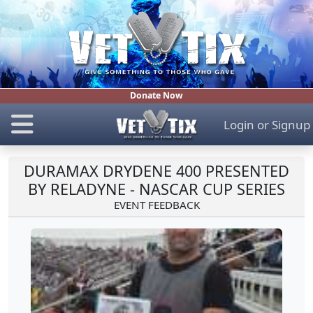
Donate Now
Login
or
Signup
DURAMAX DRYDENE 400 PRESENTED
BY RELADYNE - NASCAR CUP SERIES
EVENT FEEDBACK