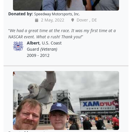
Donated by:
Speedway Motorsports, Inc.
2 May, 2022
Dover , DE
We had a great time at the race. It was my first time at a
NASCAR event. What a rush! Thank you!
Albert
, U.S. Coast
Guard
(Veteran)
2009 - 2012