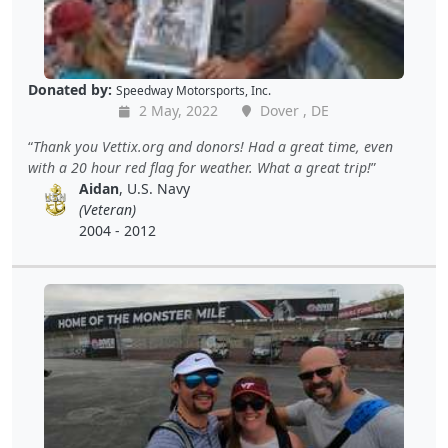
Donated by:
Speedway Motorsports, Inc.
2 May, 2022
Dover , DE
Thank you Vettix.org and donors! Had a great time, even
with a 20 hour red flag for weather. What a great trip!
Aidan
, U.S. Navy
(Veteran)
2004 - 2012