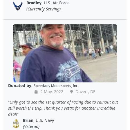
Bradley
, U.S. Air Force
(Currently Serving)
Donated by:
Speedway Motorsports, Inc.
2 May, 2022
Dover , DE
Only got to see the 1st quarter of racing due to rainout but
still worth the trip. Thank you vettix for another incredible
deal!
Brian
, U.S. Navy
(Veteran)