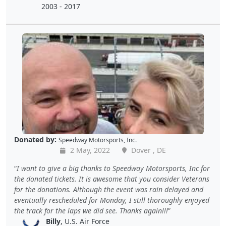
2003 - 2017
Donated by:
Speedway Motorsports, Inc.
2 May, 2022
Dover , DE
I want to give a big thanks to Speedway Motorsports, Inc for
the donated tickets. It is awesome that you consider Veterans
for the donations. Although the event was rain delayed and
eventually rescheduled for Monday, I still thoroughly enjoyed
the track for the laps we did see. Thanks again!!!
Billy
, U.S. Air Force