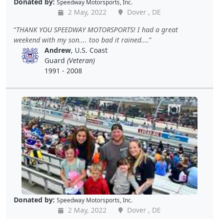
Donated by:
Speedway Motorsports, Inc.
2 May, 2022
Dover , DE
THANK YOU SPEEDWAY MOTORSPORTS! I had a great
weekend with my son.... too bad it rained....
Andrew
, U.S. Coast
Guard
(Veteran)
1991 - 2008
Donated by:
Speedway Motorsports, Inc.
2 May, 2022
Dover , DE