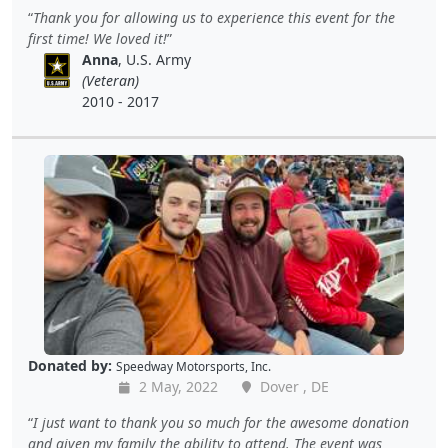
Thank you for allowing us to experience this event for the
first time! We loved it!
Anna
, U.S. Army
(Veteran)
2010 - 2017
Donated by:
Speedway Motorsports, Inc.
2 May, 2022
Dover , DE
I just want to thank you so much for the awesome donation
and given my family the ability to attend. The event was