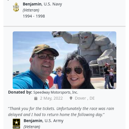
Benjamin
, U.S. Navy
(Veteran)
1994 - 1998
Donated by:
Speedway Motorsports, Inc.
2 May, 2022
Dover , DE
Thank you for the tickets. Unfortunately the race was rain
delayed and I had to return home the following day.
Benjamin
, U.S. Army
(Veteran)