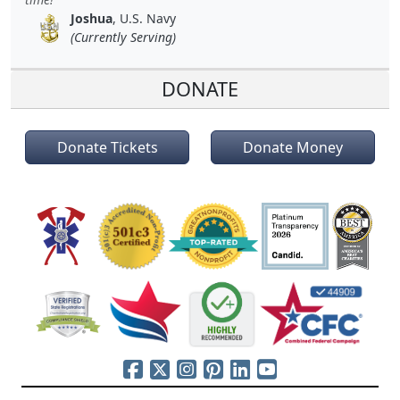
Joshua
, U.S. Navy
(Currently Serving)
DONATE
Donate Tickets
Donate Money