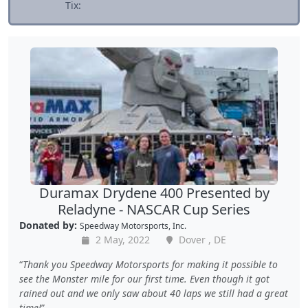
Tix:
Duramax Drydene 400 Presented by
Reladyne - NASCAR Cup Series
Donated by:
Speedway Motorsports, Inc.
2 May, 2022
Dover , DE
Thank you Speedway Motorsports for making it possible to
see the Monster mile for our first time. Even though it got
rained out and we only saw about 40 laps we still had a great
time!