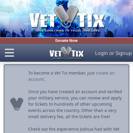
Donate Now
Login
or
Signup
To become a Vet Tix member, just
create an
account
.
Once you have created an account and verified
your military service, you can review and apply
for tickets to hundreds of other upcoming
events across the country. Other than a very
small delivery fee, all the tickets are free!
Check out the experience Joshua had with Vet