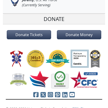
(Currently Serving)
DONATE
Donate Tickets
Donate Money