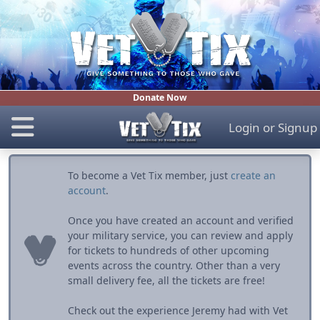
Donate Now
Login
or
Signup
To become a Vet Tix member, just
create an
account
.
Once you have created an account and verified
your military service, you can review and apply
for tickets to hundreds of other upcoming
events across the country. Other than a very
small delivery fee, all the tickets are free!
Check out the experience Jeremy had with Vet