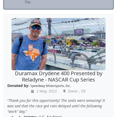
Tix:
Duramax Drydene 400 Presented by
Reladyne - NASCAR Cup Series
Donated by:
Speedway Motorsports, Inc.
2 May, 2022
Dover , DE
Thank you for this opportunity! The seats were amazing! It
was sad that the race got rain delayed until the following
"work" day.
Jeremy
, U.S. Air Force