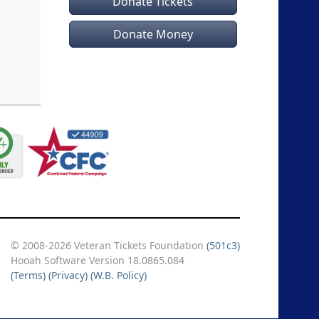
Donate Tickets
Donate Money
© 2008-2026 Veteran Tickets Foundation
(501c3)
Hooah Software Version 18.0865.084
(Terms)
(Privacy)
(W.B. Policy)