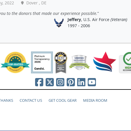
y, 2022
Dover , DE
ou to the donors that made our experience possible.
Jeffery
, U.S. Air Force
(Veteran)
1997 - 2006
 THANKS
CONTACT US
GET COOL GEAR
MEDIA ROOM