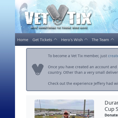
Home
Get Tickets
Hero's Wish
The Team
To become a Vet Tix member, just
creat
Once you have created an account and ve
country. Other than a very small delivery 
Check out the experience Jeffery had wit
Dura
Cup S
Donate