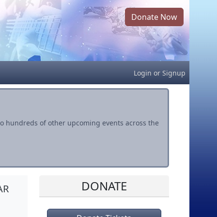
Donate Now
Login
or
Signup
s to hundreds of other upcoming events across the
DONATE
AR