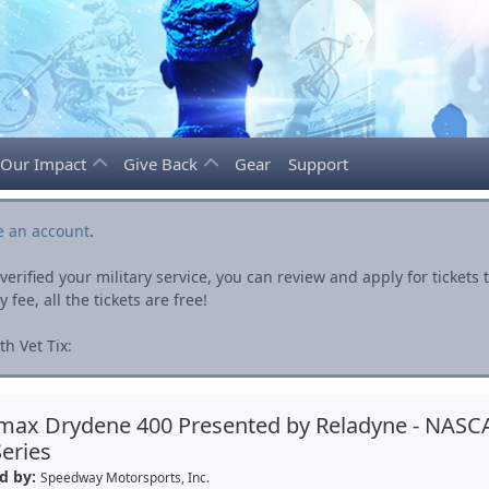
Our Impact
Give Back
Gear
Support
e an account
.
rified your military service, you can review and apply for ticket
fee, all the tickets are free!
h Vet Tix:
max Drydene 400 Presented by Reladyne - NASC
eries
d by:
Speedway Motorsports, Inc.