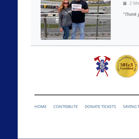
2 Ma
Thank y
HOME
CONTRIBUTE
DONATE TICKETS
SAYING