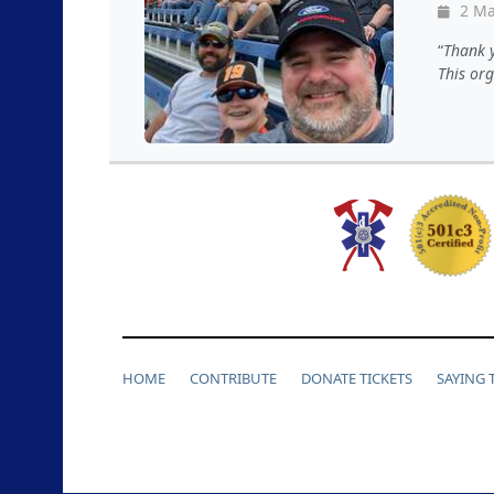
2 Ma
Thank y
This or
HOME
CONTRIBUTE
DONATE TICKETS
SAYING