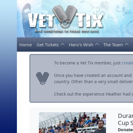
Home
Get Tickets
Hero's Wish
The Team
To become a Vet Tix member, just
creat
Once you have created an account and ve
country. Other than a very small delivery 
Check out the experience Heather had w
Dura
Cup S
Donate