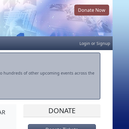
Donate Now
Login
or
Signup
s to hundreds of other upcoming events across the
DONATE
AR