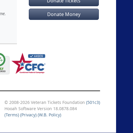
Donate Tickets
ime.
Donate Money
© 2008-2026 Veteran Tickets Foundation
(501c3)
Hooah Software Version 18.0878.084
(Terms)
(Privacy)
(W.B. Policy)