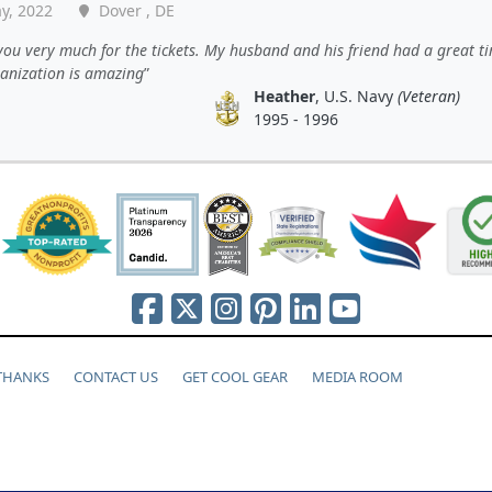
y, 2022
Dover , DE
ou very much for the tickets. My husband and his friend had a great t
ganization is amazing
Heather
, U.S. Navy
(Veteran)
1995 - 1996
 THANKS
CONTACT US
GET COOL GEAR
MEDIA ROOM