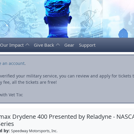
Our Impact
Give Back
Gear
Support
e an account
.
rified your military service, you can review and apply for ticket
fee, all the tickets are free!
ith Vet Tix:
max Drydene 400 Presented by Reladyne - NASC
eries
d by:
Speedway Motorsports, Inc.