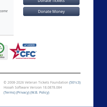
Donate Tickets
n came
Donate Money
© 2008-2026 Veteran Tickets Foundation
(501c3)
Hooah Software Version 18.0878.084
(Terms)
(Privacy)
(W.B. Policy)