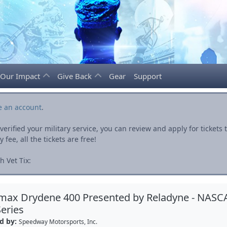
Our Impact
Give Back
Gear
Support
e an account
.
rified your military service, you can review and apply for ticket
fee, all the tickets are free!
 Vet Tix:
max Drydene 400 Presented by Reladyne - NASC
eries
d by:
Speedway Motorsports, Inc.