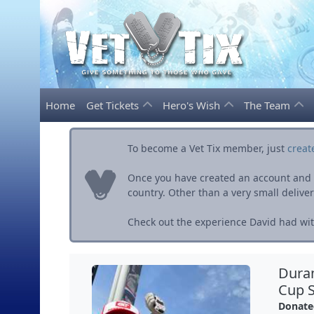
Home
Get Tickets
Hero's Wish
The Team
To become a Vet Tix member, just
creat
Once you have created an account and ve
country. Other than a very small delivery 
Check out the experience David had with
Dura
Cup S
Donate