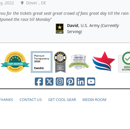
y, 2022
Dover , DE
ou for the tickets great seat great crowd of fans great day till the rai
tponed the race till Monday
David
, U.S. Army
(Currently
Serving)
 THANKS
CONTACT US
GET COOL GEAR
MEDIA ROOM