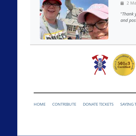
2 Ma
Thank y
and pos
HOME
CONTRIBUTE
DONATE TICKETS
SAYING