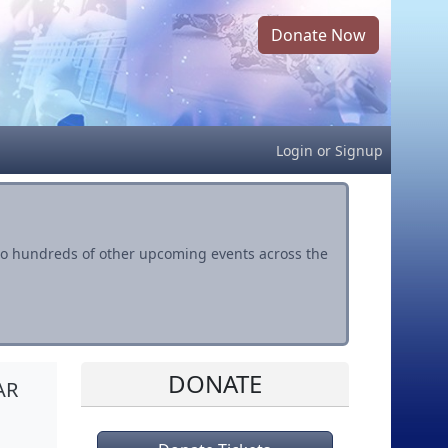
Donate Now
Login
or
Signup
s to hundreds of other upcoming events across the
DONATE
AR