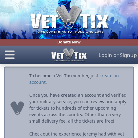
Donate Now
Login
or
Signup
To become a Vet Tix member, just
create an
account
.
Once you have created an account and verified
your military service, you can review and apply
for tickets to hundreds of other upcoming
events across the country. Other than a very
small delivery fee, all the tickets are free!
Check out the experience Jeremy had with Vet