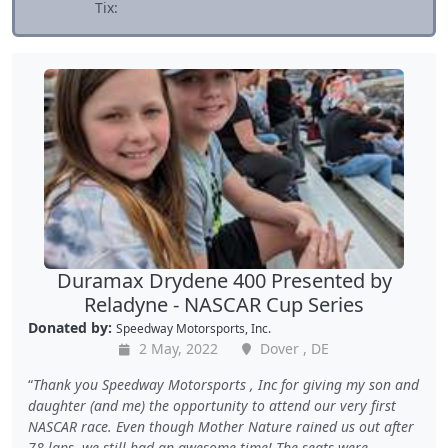
Tix:
Duramax Drydene 400 Presented by
Reladyne - NASCAR Cup Series
Donated by:
Speedway Motorsports, Inc.
2 May, 2022
Dover , DE
Thank you Speedway Motorsports , Inc for giving my son and
daughter (and me) the opportunity to attend our very first
NASCAR race. Even though Mother Nature rained us out after
78 laps, we still had an awesome time! The seats were