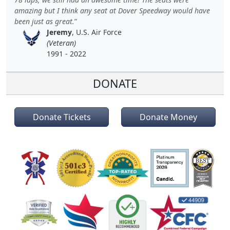
amazing but I think any seat at Dover Speedway would have
been just as great.
Jeremy
, U.S. Air Force
(Veteran)
1991 - 2022
DONATE
Donate Tickets
Donate Money