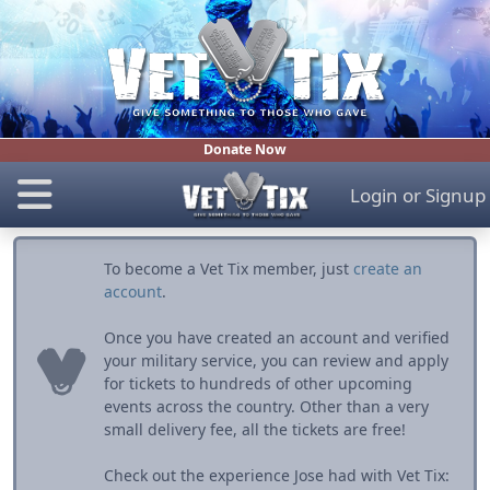
Donate Now
Login
or
Signup
To become a Vet Tix member, just
create an
account
.
Once you have created an account and verified
your military service, you can review and apply
for tickets to hundreds of other upcoming
events across the country. Other than a very
small delivery fee, all the tickets are free!
Check out the experience Jose had with Vet Tix: