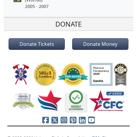
2005 - 2007
DONATE
Donate Tickets
Donate Money