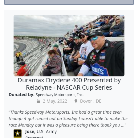
Duramax Drydene 400 Presented by
Reladyne - NASCAR Cup Series
Donated by:
Speedway Motorsports, Inc.
2 May, 2022
Dover , DE
Thanks Speedway Motorsports, Inc had a great time even
though it got rained out on Sunday I wasn't able to make the
race Monday but it was a pleasure being there thank you ...
Jose
, U.S. Army
(Veteran)