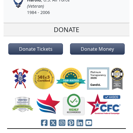
(Veteran)
1984 - 2006
DONATE
Donate Tickets
Donate Money