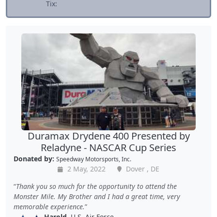
Tix:
Duramax Drydene 400 Presented by
Reladyne - NASCAR Cup Series
Donated by:
Speedway Motorsports, Inc.
2 May, 2022
Dover , DE
Thank you so much for the opportunity to attend the
Monster Mile. My Brother and I had a great time, very
memorable experience.
Harold
, U.S. Air Force