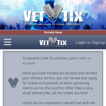
Donate Now
Login
or
Signup
To become a Vet Tix member, just
create an
account
.
Once you have created an account and verified
your military service, you can review and apply
for tickets to hundreds of other upcoming
events across the country. Other than a very
small delivery fee, all the tickets are free!
Check out the experience Harold had with Vet