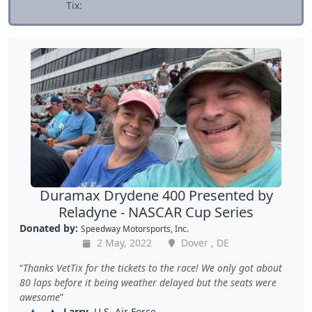
Tix:
Duramax Drydene 400 Presented by
Reladyne - NASCAR Cup Series
Donated by:
Speedway Motorsports, Inc.
2 May, 2022
Dover , DE
Thanks VetTix for the tickets to the race! We only got about
80 laps before it being weather delayed but the seats were
awesome
Larry
, U.S. Air Force