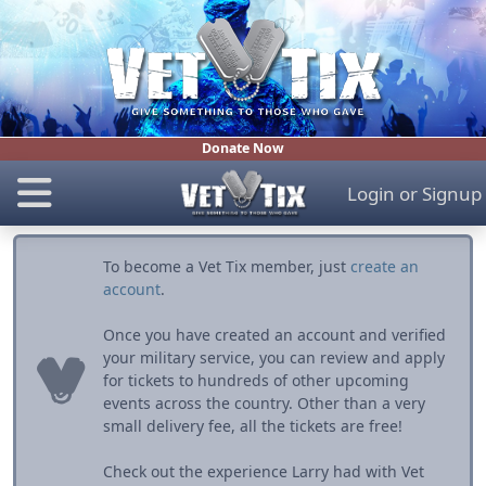
Donate Now
Login
or
Signup
To become a Vet Tix member, just
create an
account
.
Once you have created an account and verified
your military service, you can review and apply
for tickets to hundreds of other upcoming
events across the country. Other than a very
small delivery fee, all the tickets are free!
Check out the experience Larry had with Vet