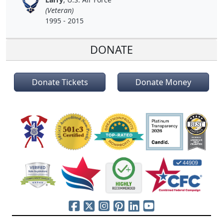
(Veteran)
1995 - 2015
DONATE
Donate Tickets
Donate Money