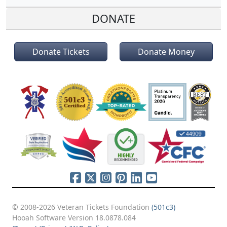
DONATE
Donate Tickets
Donate Money
© 2008-2026 Veteran Tickets Foundation
(501c3)
Hooah Software Version 18.0878.084