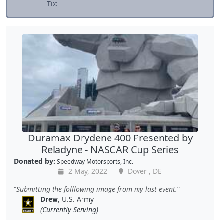
Tix:
Duramax Drydene 400 Presented by
Reladyne - NASCAR Cup Series
Donated by:
Speedway Motorsports, Inc.
2 May, 2022
Dover , DE
Submitting the folllowing image from my last event.
Drew
, U.S. Army
(Currently Serving)