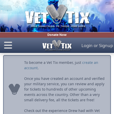
Donate Now
Login
or
Signup
To become a Vet Tix member, just
create an
account
.
Once you have created an account and verified
your military service, you can review and apply
for tickets to hundreds of other upcoming
events across the country. Other than a very
small delivery fee, all the tickets are free!
Check out the experience Drew had with Vet