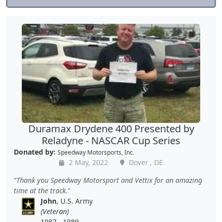
Duramax Drydene 400 Presented by
Reladyne - NASCAR Cup Series
Donated by:
Speedway Motorsports, Inc.
2 May, 2022
Dover , DE
Thank you Speedway Motorsport and Vettix for an amazing
time at the track.
John
, U.S. Army
(Veteran)
1987 - 1989