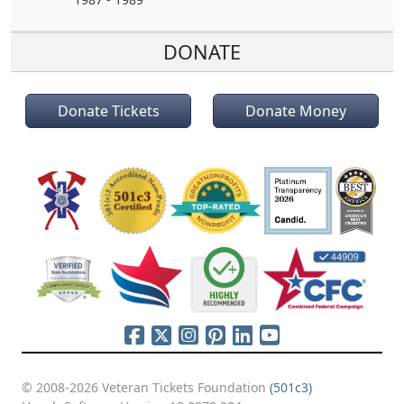
DONATE
Donate Tickets
Donate Money
© 2008-2026 Veteran Tickets Foundation
(501c3)