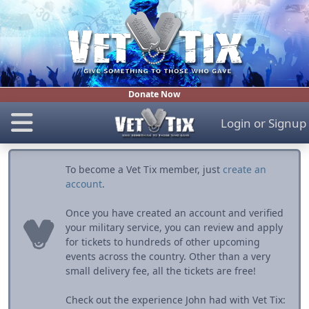
Donate Now
Login
or
Signup
To become a Vet Tix member, just
create an
account
.
Once you have created an account and verified
your military service, you can review and apply
for tickets to hundreds of other upcoming
events across the country. Other than a very
small delivery fee, all the tickets are free!
Check out the experience John had with Vet Tix: