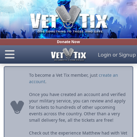
Donate Now
Login
or
Signup
To become a Vet Tix member, just
create an
account
.
Once you have created an account and verified
your military service, you can review and apply
for tickets to hundreds of other upcoming
events across the country. Other than a very
small delivery fee, all the tickets are free!
Check out the experience Matthew had with Vet