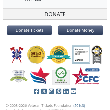
DONATE
Donate Tickets
Donate Money
© 2008-2026 Veteran Tickets Foundation
(501c3)