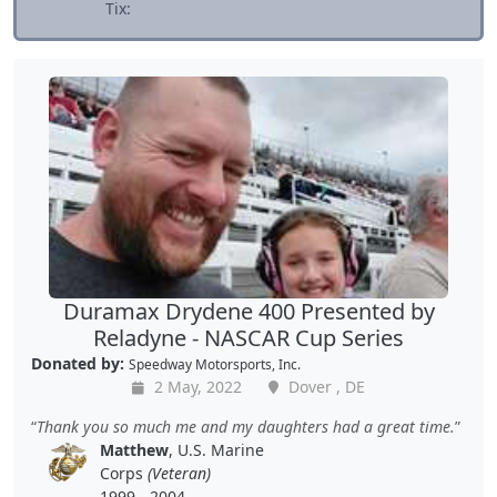
Tix:
Duramax Drydene 400 Presented by
Reladyne - NASCAR Cup Series
Donated by:
Speedway Motorsports, Inc.
2 May, 2022
Dover , DE
Thank you so much me and my daughters had a great time.
Matthew
, U.S. Marine
Corps
(Veteran)
1999 - 2004