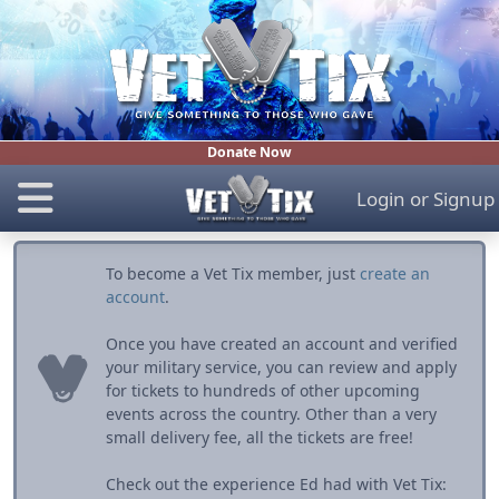
Donate Now
Login
or
Signup
To become a Vet Tix member, just
create an
account
.
Once you have created an account and verified
your military service, you can review and apply
for tickets to hundreds of other upcoming
events across the country. Other than a very
small delivery fee, all the tickets are free!
Check out the experience Ed had with Vet Tix: