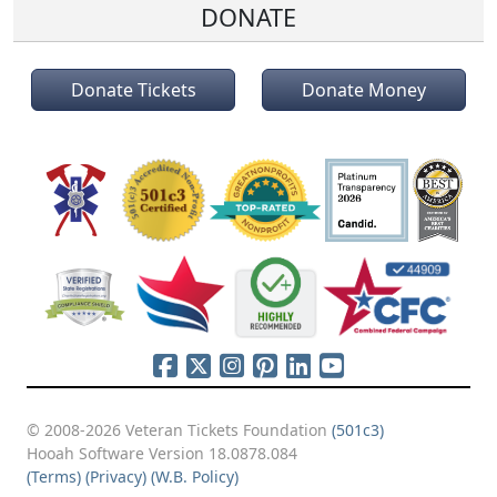
DONATE
Donate Tickets
Donate Money
© 2008-2026 Veteran Tickets Foundation
(501c3)
Hooah Software Version 18.0878.084
(Terms)
(Privacy)
(W.B. Policy)