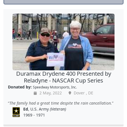
Duramax Drydene 400 Presented by
Reladyne - NASCAR Cup Series
Donated by:
Speedway Motorsports, Inc.
2 May, 2022
Dover , DE
The family had a great time despite the rain cancellation.
Ed
, U.S. Army
(Veteran)
1969 - 1971