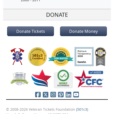
DONATE
Donate Tickets
Donate Money
© 2008-2026 Veteran Tickets Foundation
(501c3)