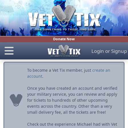
Donate Now
Login
or
Signup
To become a Vet Tix member, just
create an
account
.
Once you have created an account and verified
your military service, you can review and apply
for tickets to hundreds of other upcoming
events across the country. Other than a very
small delivery fee, all the tickets are free!
Check out the experience Michael had with Vet