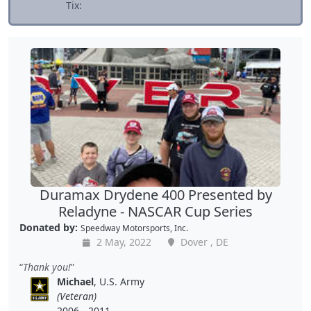
Tix:
Duramax Drydene 400 Presented by
Reladyne - NASCAR Cup Series
Donated by:
Speedway Motorsports, Inc.
2 May, 2022
Dover , DE
Thank you!
Michael
, U.S. Army
(Veteran)
2006 - 2011