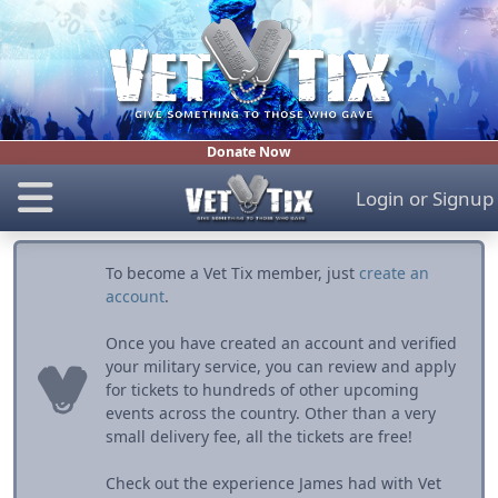
Donate Now
Login
or
Signup
To become a Vet Tix member, just
create an
account
.
Once you have created an account and verified
your military service, you can review and apply
for tickets to hundreds of other upcoming
events across the country. Other than a very
small delivery fee, all the tickets are free!
Check out the experience James had with Vet