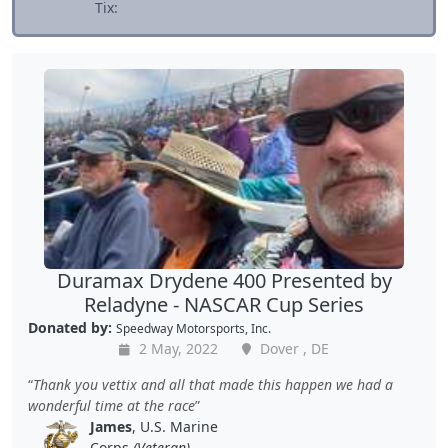
Tix:
Duramax Drydene 400 Presented by
Reladyne - NASCAR Cup Series
Donated by:
Speedway Motorsports, Inc.
2 May, 2022
Dover , DE
Thank you vettix and all that made this happen we had a
wonderful time at the race
James
, U.S. Marine
Corps
(Veteran)