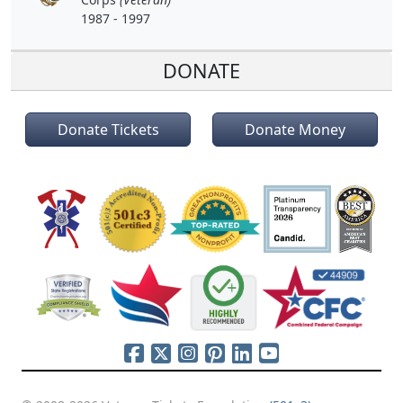
1987 - 1997
DONATE
Donate Tickets
Donate Money