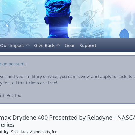
Our Impact
Give Back
Gear
Support
e an account
.
rified your military service, you can review and apply for ticket
fee, all the tickets are free!
th Vet Tix:
max Drydene 400 Presented by Reladyne - NASC
eries
d by:
Speedway Motorsports, Inc.