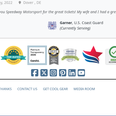
y, 2022
Dover , DE
ou Speedway Motorsport for the great tickets! My wife and I had a gre
Garner
, U.S. Coast Guard
(Currently Serving)
 THANKS
CONTACT US
GET COOL GEAR
MEDIA ROOM