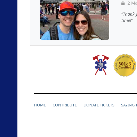
2 Ma
Thank y
time!
HOME
CONTRIBUTE
DONATE TICKETS
SAYING