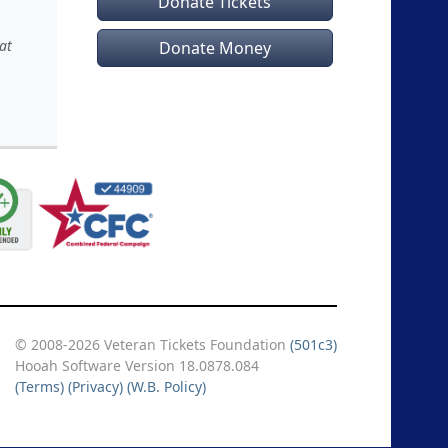
Donate Tickets
at
Donate Money
© 2008-2026 Veteran Tickets Foundation
(501c3)
Hooah Software Version 18.0878.084
(Terms)
(Privacy)
(W.B. Policy)