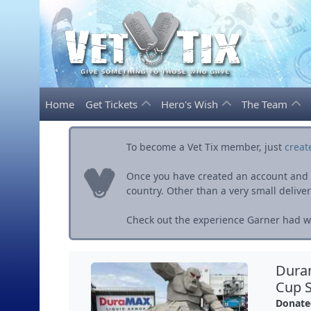
Home
Get Tickets
Hero's Wish
The Team
To become a Vet Tix member, just
creat
Once you have created an account and ve
country. Other than a very small delivery 
Check out the experience Garner had wi
Dura
Cup S
Donate