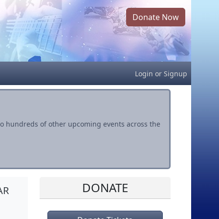
Donate Now
Login
or
Signup
s to hundreds of other upcoming events across the
DONATE
AR