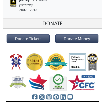
(Veteran)
2007 - 2018
DONATE
Donate Tickets
Donate Money