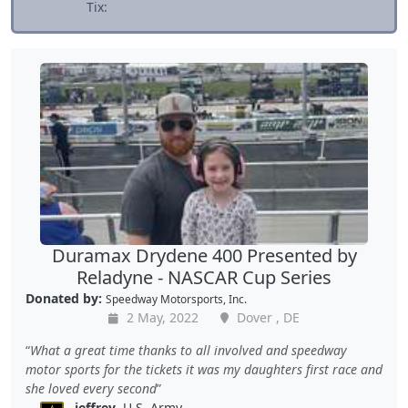
Tix:
Duramax Drydene 400 Presented by
Reladyne - NASCAR Cup Series
Donated by:
Speedway Motorsports, Inc.
2 May, 2022
Dover , DE
What a great time thanks to all involved and speedway
motor sports for the tickets it was my daughters first race and
she loved every second
jeffrey
, U.S. Army