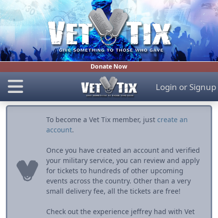
Donate Now
Login
or
Signup
To become a Vet Tix member, just
create an
account
.
Once you have created an account and verified
your military service, you can review and apply
for tickets to hundreds of other upcoming
events across the country. Other than a very
small delivery fee, all the tickets are free!
Check out the experience jeffrey had with Vet