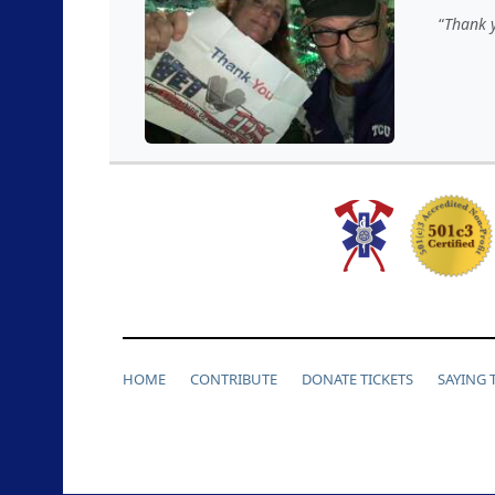
Thank y
HOME
CONTRIBUTE
DONATE TICKETS
SAYING