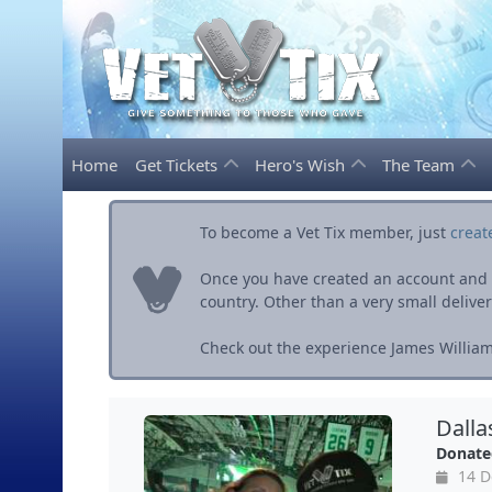
Home
Get Tickets
Hero's Wish
The Team
To become a Vet Tix member, just
creat
Once you have created an account and ve
country. Other than a very small delivery 
Check out the experience James William
Dalla
Donate
14 D