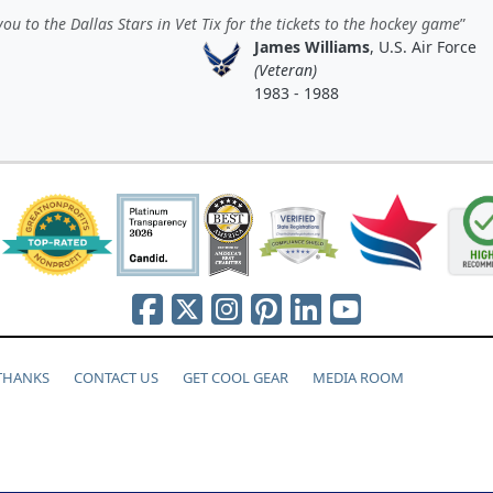
ou to the Dallas Stars in Vet Tix for the tickets to the hockey game
James Williams
, U.S. Air Force
(Veteran)
1983 - 1988
 THANKS
CONTACT US
GET COOL GEAR
MEDIA ROOM