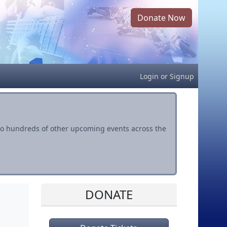
Donate Now
Login
or
Signup
s to hundreds of other upcoming events across the
DONATE