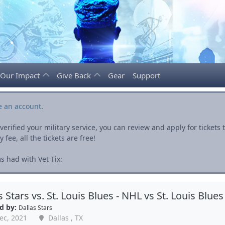
Our Impact
Give Back
Gear
Support
e an account
.
rified your military service, you can review and apply for ticket
fee, all the tickets are free!
s had with Vet Tix:
s Stars vs. St. Louis Blues - NHL vs St. Louis Blues
d by:
Dallas Stars
ec, 2021
Dallas , TX