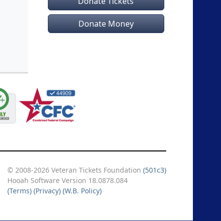
Donate Tickets
Donate Money
© 2008-2026 Veteran Tickets Foundation
(501c3)
Hooah Software Version 18.0878.084
(Terms)
(Privacy)
(W.B. Policy)