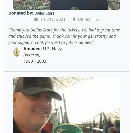
Donated by:
Dallas Stars
14 Dec, 2021
Dallas , TX
Thank you Dallas Stars for the tickets. We had a great time
and enjoyed the game. Thank you fir your generosity and
your support. Look forward to future games.
Amadeo
, U.S. Navy
(Veteran)
1983 - 2003