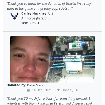
Thank you so much for the donation of tickets! We really
enjoyed the game and greatly appreciate it!
Carley Hackney
, U.S.
Air Force
(Veteran)
2001 - 2001
Donated by:
Dallas Stars
14 Dec, 2021
Dallas , TX
Thank you SO much for a ticket for something normal. I
volunteer with Team Rubicon (a Veteran led disaster relief