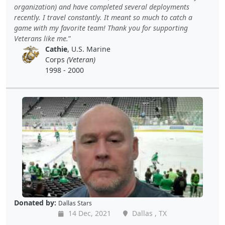
organization) and have completed several deployments
recently. I travel constantly. It meant so much to catch a
game with my favorite team! Thank you for supporting
Veterans like me.
Cathie
, U.S. Marine
Corps
(Veteran)
1998 - 2000
Donated by:
Dallas Stars
14 Dec, 2021
Dallas , TX