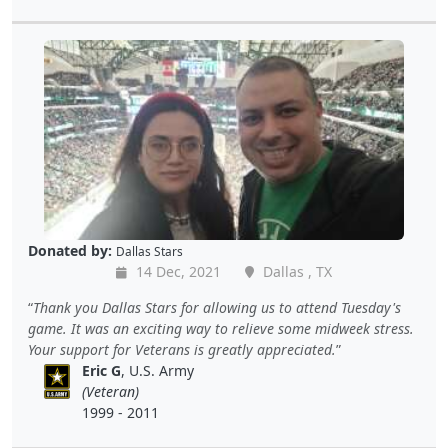
Donated by:
Dallas Stars
14 Dec, 2021
Dallas , TX
Thank you Dallas Stars for allowing us to attend Tuesday's
game. It was an exciting way to relieve some midweek stress.
Your support for Veterans is greatly appreciated.
Eric G
, U.S. Army
(Veteran)
1999 - 2011