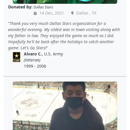
Donated by:
Dallas Stars
14 Dec, 2021
Dallas , TX
Thank you very much Dallas Stars organization for a
wonderful evening. My oldest was in town visiting along with
my father in law. They enjoyed the game as much as I did.
Hopefully he'll be back after the holidays to catch another
game. Let's Go Stars!
Alvaro C.
, U.S. Army
(Veteran)
1999 - 2006