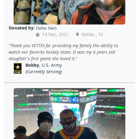
Donated by:
Dallas Stars
14 Dec, 2021
Dallas , TX
Thank you VETTIX for providing my family the ability to
watch our favorite hockey team. It was my 6 years old
daughter's first game she loved it.
Bobby
, U.S. Army
(Currently Serving)