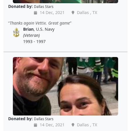
Donated by:
Dallas Stars
14 Dec, 2021
Dallas , TX
Thanks again Vettix. Great game
Brian
, U.S. Navy
(Veteran)
1993 - 1997
Donated by:
Dallas Stars
14 Dec, 2021
Dallas , TX