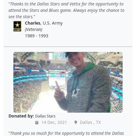
Thanks to the Dallas Stars and Vettix for the opportunity to
attend the Stars and Blues game. Always enjoy the chance to
see the stars.
Charles
, U.S. Army
(Veteran)
1989 - 1993
Donated by:
Dallas Stars
14 Dec, 2021
Dallas , TX
Thank you so much for the opportunity to attend the Dallas