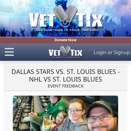
Donate Now
Login
or
Signup
DALLAS STARS VS. ST. LOUIS BLUES -
NHL VS ST. LOUIS BLUES
EVENT FEEDBACK