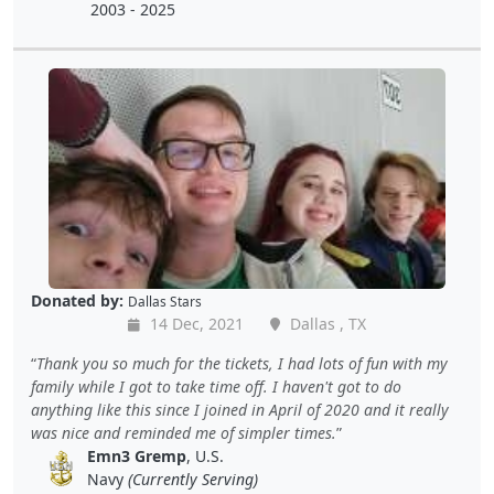
2003 - 2025
Donated by:
Dallas Stars
14 Dec, 2021
Dallas , TX
Thank you so much for the tickets, I had lots of fun with my
family while I got to take time off. I haven't got to do
anything like this since I joined in April of 2020 and it really
was nice and reminded me of simpler times.
Emn3 Gremp
, U.S.
Navy
(Currently Serving)