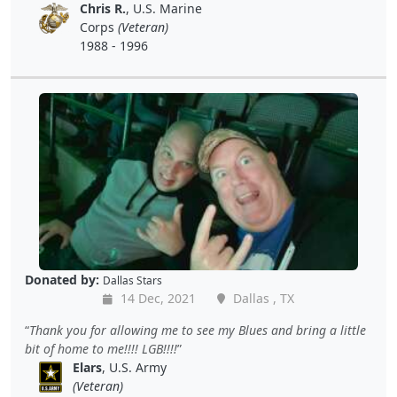
Chris R.
, U.S. Marine
Corps
(Veteran)
1988 - 1996
Donated by:
Dallas Stars
14 Dec, 2021
Dallas , TX
Thank you for allowing me to see my Blues and bring a little
bit of home to me!!!! LGB!!!!
Elars
, U.S. Army
(Veteran)