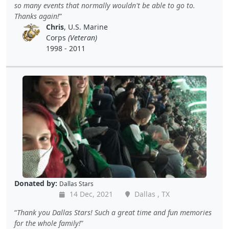
so many events that normally wouldn't be able to go to.
Thanks again!
Chris
, U.S. Marine
Corps
(Veteran)
1998 - 2011
Donated by:
Dallas Stars
14 Dec, 2021
Dallas , TX
Thank you Dallas Stars! Such a great time and fun memories
for the whole family!