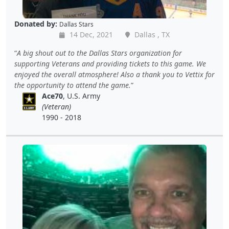
Donated by:
Dallas Stars
14 Dec, 2021
Dallas , TX
A big shout out to the Dallas Stars organization for
supporting Veterans and providing tickets to this game. We
enjoyed the overall atmosphere! Also a thank you to Vettix for
the opportunity to attend the game.
Ace70
, U.S. Army
(Veteran)
1990 - 2018