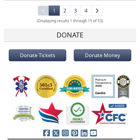
1
2
3
4
(Displaying results 1 through 15 of 53)
DONATE
Donate Tickets
Donate Money