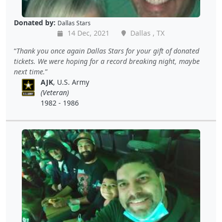
Donated by:
Dallas Stars
14 Dec, 2021
Dallas , TX
Thank you once again Dallas Stars for your gift of donated
tickets. We were hoping for a record breaking night, maybe
next time.
AJK
, U.S. Army
(Veteran)
1982 - 1986