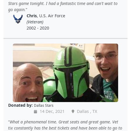
Stars game tonight. I had a fantastic time and can't wait to
go again.
Chris
, U.S. Air Force
(Veteran)
2002 - 2020
Donated by:
Dallas Stars
14 Dec, 2021
Dallas , TX
What a phenomenal time. Great seats and great game. Vet
tix constantly has the best tickets and have been able to go to