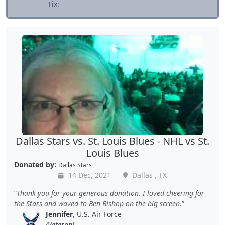
Tix:
Dallas Stars vs. St. Louis Blues - NHL vs St.
Louis Blues
Donated by:
Dallas Stars
14 Dec, 2021
Dallas , TX
Thank you for your generous donation. I loved cheering for
the Stars and waved to Ben Bishop on the big screen.
Jennifer
, U.S. Air Force
(Veteran)