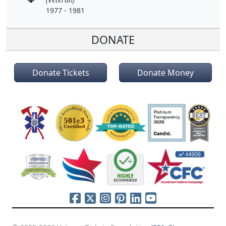
1977 - 1981
DONATE
Donate Tickets
Donate Money