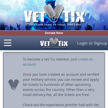
Donate Now
Login
or
Signup
To become a Vet Tix member, just
create an
account
.
Once you have created an account and verified
your military service, you can review and apply
for tickets to hundreds of other upcoming
events across the country. Other than a very
small delivery fee, all the tickets are free!
Check out the experience Jennifer had with Vet