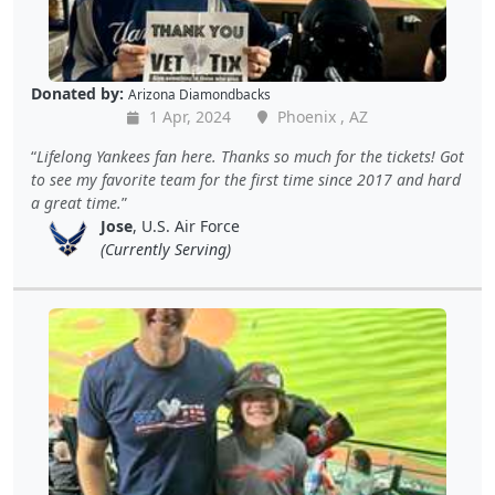
Donated by:
Arizona Diamondbacks
1 Apr, 2024
Phoenix , AZ
Lifelong Yankees fan here. Thanks so much for the tickets! Got
to see my favorite team for the first time since 2017 and hard
a great time.
Jose
, U.S. Air Force
(Currently Serving)