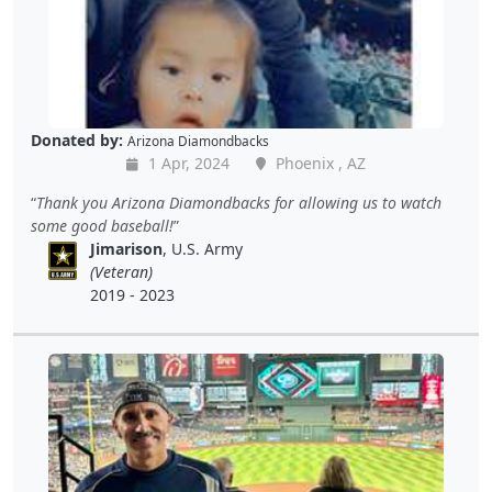
Donated by:
Arizona Diamondbacks
1 Apr, 2024
Phoenix , AZ
Thank you Arizona Diamondbacks for allowing us to watch
some good baseball!
Jimarison
, U.S. Army
(Veteran)
2019 - 2023