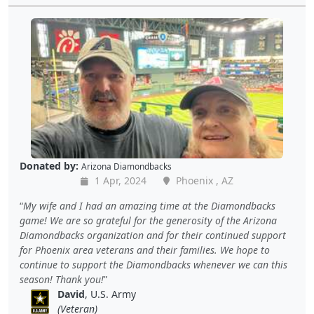
Donated by:
Arizona Diamondbacks
1 Apr, 2024
Phoenix , AZ
My wife and I had an amazing time at the Diamondbacks
game! We are so grateful for the generosity of the Arizona
Diamondbacks organization and for their continued support
for Phoenix area veterans and their families. We hope to
continue to support the Diamondbacks whenever we can this
season! Thank you!
David
, U.S. Army
(Veteran)