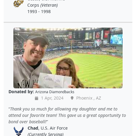
Corps
(Veteran)
1993 - 1998
Donated by:
Arizona Diamondbacks
1 Apr, 2024
Phoenix , AZ
Thank you so much for allowing my daughter and me to
attend our favorite team! This gave us a great opportunity to
bond over baseball!
Chad
, U.S. Air Force
(Currently Serving)