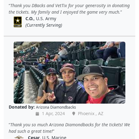
Thank you DBacks and VetTix for your generosity in donating
the tickets. My family and I enjoyed the game very much.
C.O.
, U.S. Army
(Currently Serving)
Donated by:
Arizona Diamondbacks
1 Apr, 2024
Phoenix , AZ
Thank you so much Arizona Diamondbacks for the tickets! We
had such a great time!
Cesar
, U.S. Marine