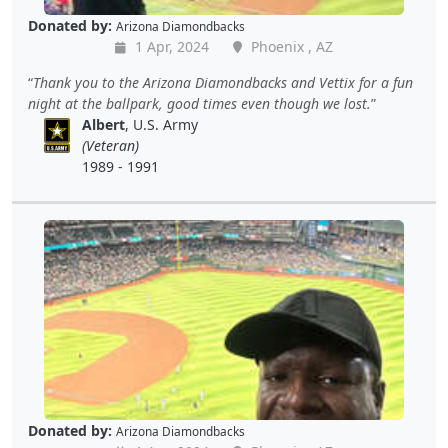
Donated by:
Arizona Diamondbacks
1 Apr, 2024
Phoenix , AZ
Thank you to the Arizona Diamondbacks and Vettix for a fun
night at the ballpark, good times even though we lost.
Albert
, U.S. Army
(Veteran)
1989 - 1991
Donated by:
Arizona Diamondbacks