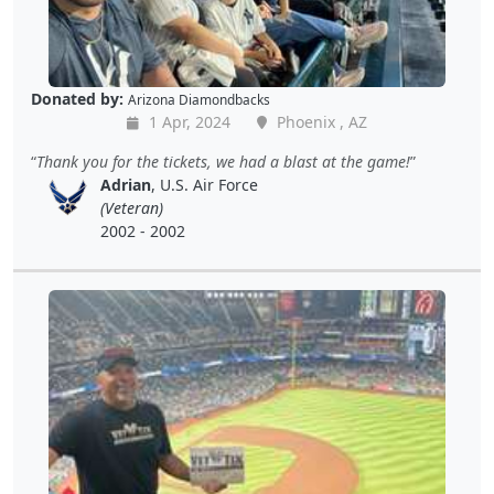
Donated by:
Arizona Diamondbacks
1 Apr, 2024
Phoenix , AZ
Thank you for the tickets, we had a blast at the game!
Adrian
, U.S. Air Force
(Veteran)
2002 - 2002