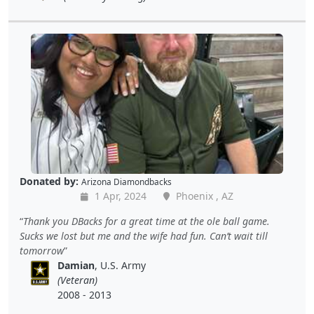
Donated by:
Arizona Diamondbacks
1 Apr, 2024
Phoenix , AZ
Thank you DBacks for a great time at the ole ball game.
Sucks we lost but me and the wife had fun. Can’t wait till
tomorrow
Damian
, U.S. Army
(Veteran)
2008 - 2013