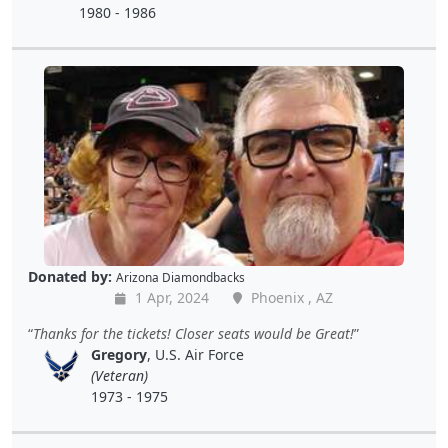
1980 - 1986
Donated by:
Arizona Diamondbacks
1 Apr, 2024
Phoenix , AZ
Thanks for the tickets! Closer seats would be Great!
Gregory
, U.S. Air Force
(Veteran)
1973 - 1975