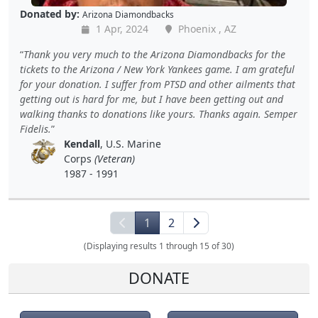
Donated by:
Arizona Diamondbacks
1 Apr, 2024
Phoenix , AZ
Thank you very much to the Arizona Diamondbacks for the
tickets to the Arizona / New York Yankees game. I am grateful
for your donation. I suffer from PTSD and other ailments that
getting out is hard for me, but I have been getting out and
walking thanks to donations like yours. Thanks again. Semper
Fidelis.
Kendall
, U.S. Marine
Corps
(Veteran)
1987 - 1991
1
2
(Displaying results 1 through 15 of 30)
DONATE