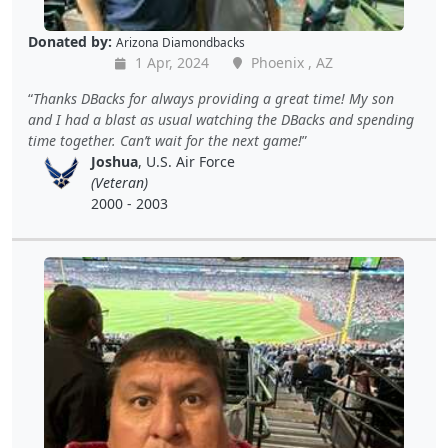
Donated by:
Arizona Diamondbacks
1 Apr, 2024
Phoenix , AZ
Thanks DBacks for always providing a great time! My son
and I had a blast as usual watching the DBacks and spending
time together. Can’t wait for the next game!
Joshua
, U.S. Air Force
(Veteran)
2000 - 2003