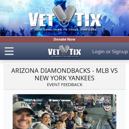
Donate Now
Login
or
Signup
ARIZONA DIAMONDBACKS - MLB VS
NEW YORK YANKEES
EVENT FEEDBACK