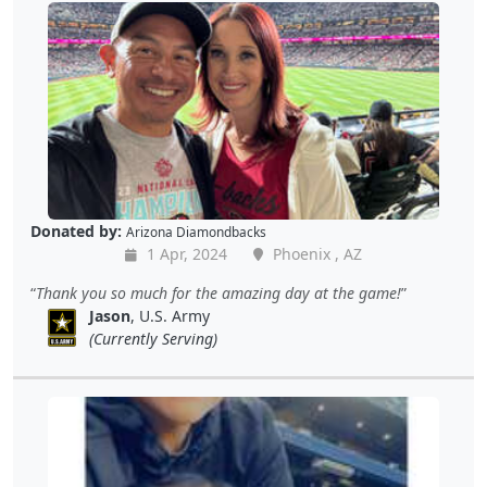
Donated by:
Arizona Diamondbacks
1 Apr, 2024
Phoenix , AZ
Thank you so much for the amazing day at the game!
Jason
, U.S. Army
(Currently Serving)