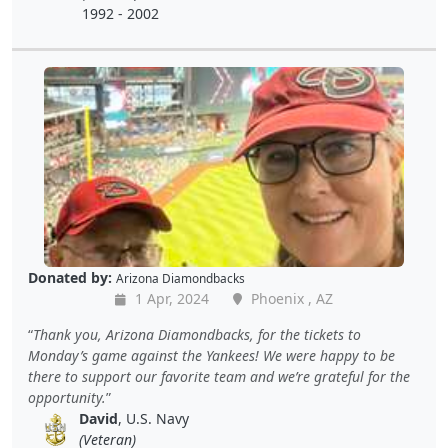
1992 - 2002
Donated by:
Arizona Diamondbacks
1 Apr, 2024
Phoenix , AZ
Thank you, Arizona Diamondbacks, for the tickets to
Monday’s game against the Yankees! We were happy to be
there to support our favorite team and we’re grateful for the
opportunity.
David
, U.S. Navy
(Veteran)