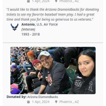
1 Apr, 2024
Phoenix , AZ
I would like to thank the Arizona Diamondbacks for donating
tickets to see my favorite baseball team play. I had a great
time and thank you for being so generous to us veterans.
Antonio
, U.S. Air Force
(Veteran)
1993 - 2018
Donated by:
Arizona Diamondbacks
1 Apr, 2024
Phoenix , AZ