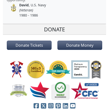
David
, U.S. Navy
(Veteran)
1980 - 1986
DONATE
Donate Tickets
Donate Money