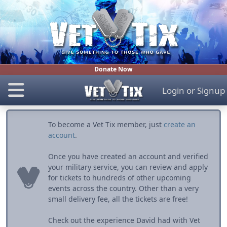
Donate Now
Login
or
Signup
To become a Vet Tix member, just
create an
account
.
Once you have created an account and verified
your military service, you can review and apply
for tickets to hundreds of other upcoming
events across the country. Other than a very
small delivery fee, all the tickets are free!
Check out the experience David had with Vet