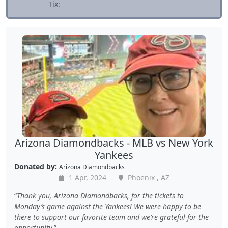
Tix:
Arizona Diamondbacks - MLB vs New York
Yankees
Donated by:
Arizona Diamondbacks
1 Apr, 2024
Phoenix , AZ
Thank you, Arizona Diamondbacks, for the tickets to
Monday’s game against the Yankees! We were happy to be
there to support our favorite team and we’re grateful for the
opportunity.