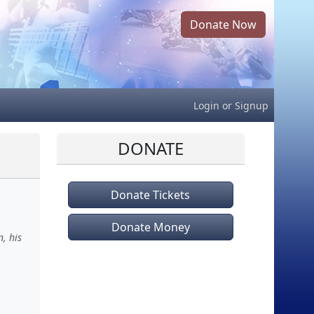
Donate Now
Login
or
Signup
DONATE
Donate Tickets
Donate Money
, his