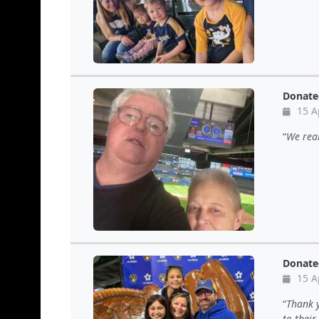
Donate
15 A
We real
Donate
15 A
Thank y
to thei