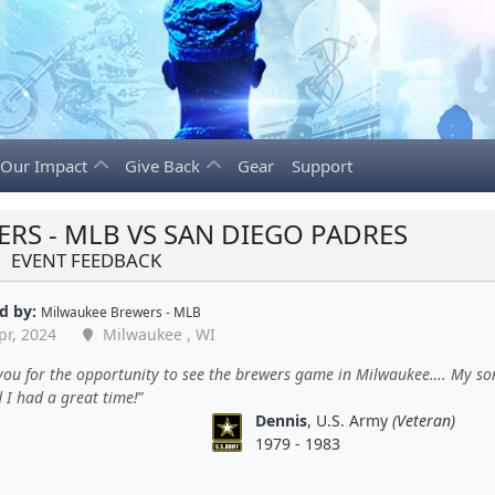
Our Impact
Give Back
Gear
Support
RS - MLB VS SAN DIEGO PADRES
EVENT FEEDBACK
d by:
Milwaukee Brewers - MLB
pr, 2024
Milwaukee , WI
ou for the opportunity to see the brewers game in Milwaukee…. My son
 I had a great time!
Dennis
, U.S. Army
(Veteran)
1979 - 1983