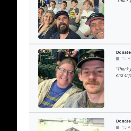
Thank y
Donate
15 A
Thank y
and enj
Donate
15 A