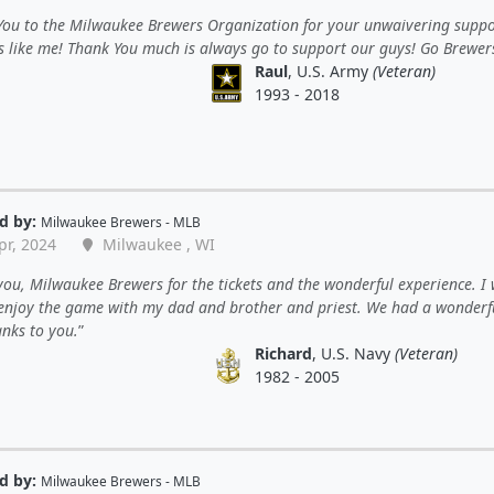
You to the Milwaukee Brewers Organization for your unwaivering suppo
s like me! Thank You much is always go to support our guys! Go Brewer
Raul
, U.S. Army
(Veteran)
1993 - 2018
d by:
Milwaukee Brewers - MLB
pr, 2024
Milwaukee , WI
ou, Milwaukee Brewers for the tickets and the wonderful experience. I
 enjoy the game with my dad and brother and priest. We had a wonderf
anks to you.
Richard
, U.S. Navy
(Veteran)
1982 - 2005
d by:
Milwaukee Brewers - MLB