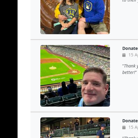
Donate
15 A
Thank y
better!
Donate
15 A