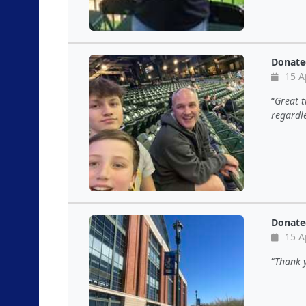
Donate
15 A
Great t
regardle
Donate
15 A
Thank y