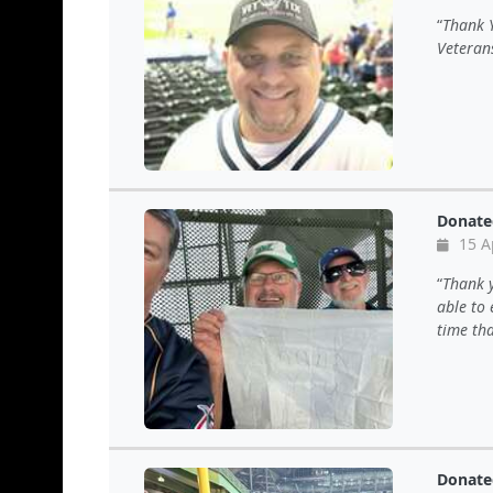
Thank 
Veteran
Donate
15 A
Thank y
able to
time th
Donate