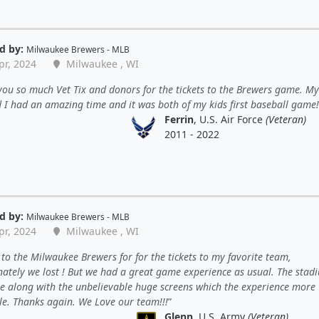
d by:
Milwaukee Brewers - MLB
pr, 2024
Milwaukee , WI
ou so much Vet Tix and donors for the tickets to the Brewers game. My
d I had an amazing time and it was both of my kids first baseball game!
Ferrin
, U.S. Air Force
(Veteran)
2011 - 2022
d by:
Milwaukee Brewers - MLB
pr, 2024
Milwaukee , WI
to the Milwaukee Brewers for for the tickets to my favorite team,
nately we lost ! But we had a great game experience as usual. The stadi
 along with the unbelievable huge screens which the experience more
le. Thanks again. We Love our team!!!
Glenn
, U.S. Army
(Veteran)