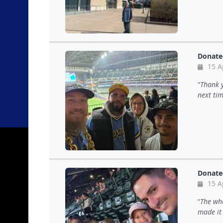
Donate
15 A
Thank y
next tim
Donate
15 A
The wh
made it 