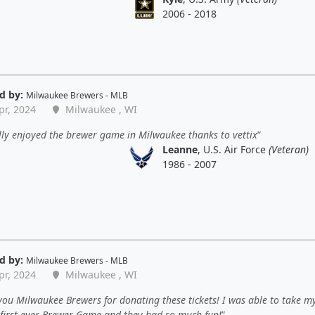
2006 - 2018
d by:
Milwaukee Brewers - MLB
pr, 2024
Milwaukee , WI
ly enjoyed the brewer game in Milwaukee thanks to vettix
Leanne
, U.S. Air Force
(Veteran)
1986 - 2007
d by:
Milwaukee Brewers - MLB
pr, 2024
Milwaukee , WI
ou Milwaukee Brewers for donating these tickets! I was able to take my
r first ever Brewer Game and they had so much fun!