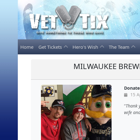
Home
Get Tickets
Hero's Wish
The Team
MILWAUKEE BREWE
Donate
15 A
Thank y
wife and