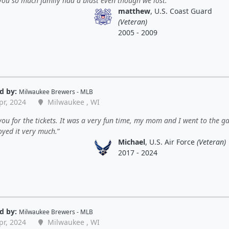
ou so much family had a blast even though we lost.
matthew
, U.S. Coast Guard
(Veteran)
2005 - 2009
d by:
Milwaukee Brewers - MLB
pr, 2024
Milwaukee , WI
ou for the tickets. It was a very fun time, my mom and I went to the g
oyed it very much.
Michael
, U.S. Air Force
(Veteran)
2017 - 2024
d by:
Milwaukee Brewers - MLB
pr, 2024
Milwaukee , WI