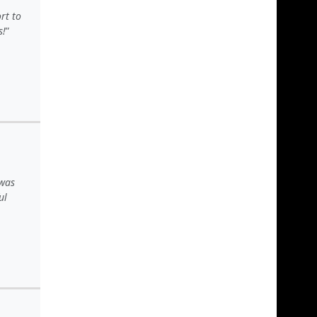
rt to
s!
 was
ul