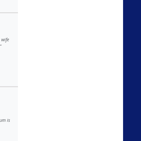
 wife
um is