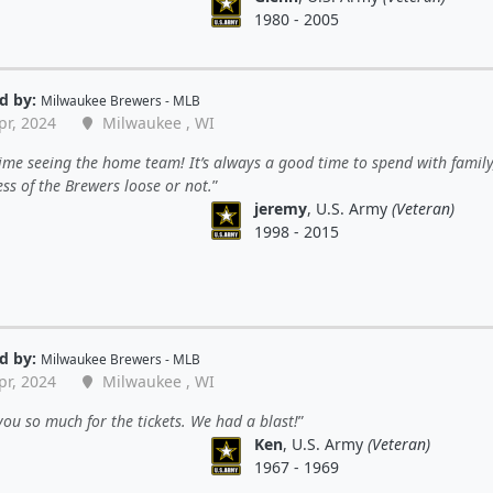
1980 - 2005
d by:
Milwaukee Brewers - MLB
pr, 2024
Milwaukee , WI
ime seeing the home team! It’s always a good time to spend with family
ss of the Brewers loose or not.
jeremy
, U.S. Army
(Veteran)
1998 - 2015
d by:
Milwaukee Brewers - MLB
pr, 2024
Milwaukee , WI
ou so much for the tickets. We had a blast!
Ken
, U.S. Army
(Veteran)
1967 - 1969