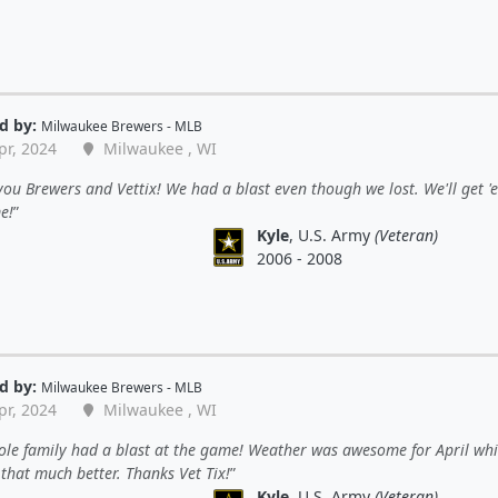
d by:
Milwaukee Brewers - MLB
pr, 2024
Milwaukee , WI
ou Brewers and Vettix! We had a blast even though we lost. We'll get '
e!
Kyle
, U.S. Army
(Veteran)
2006 - 2008
d by:
Milwaukee Brewers - MLB
pr, 2024
Milwaukee , WI
ole family had a blast at the game! Weather was awesome for April wh
that much better. Thanks Vet Tix!
Kyle
, U.S. Army
(Veteran)