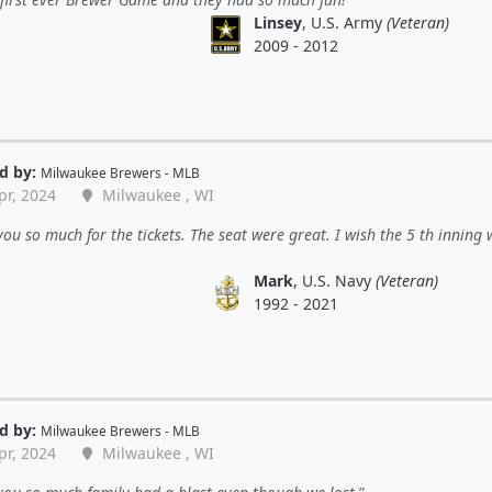
Linsey
, U.S. Army
(Veteran)
2009 - 2012
d by:
Milwaukee Brewers - MLB
pr, 2024
Milwaukee , WI
ou so much for the tickets. The seat were great. I wish the 5 th inning
Mark
, U.S. Navy
(Veteran)
1992 - 2021
d by:
Milwaukee Brewers - MLB
pr, 2024
Milwaukee , WI