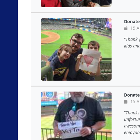
Donate
15 A
Thank y
kids an
Donate
15 A
Thanks 
unfortu
awesome
enjoyab