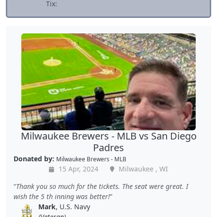
Tix:
Milwaukee Brewers - MLB vs San Diego
Padres
Donated by:
Milwaukee Brewers - MLB
15 Apr, 2024
Milwaukee , WI
Thank you so much for the tickets. The seat were great. I
wish the 5 th inning was better!
Mark
, U.S. Navy
(Veteran)