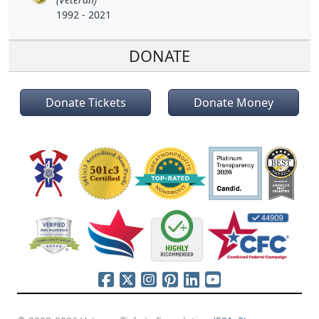
1992 - 2021
DONATE
Donate Tickets
Donate Money