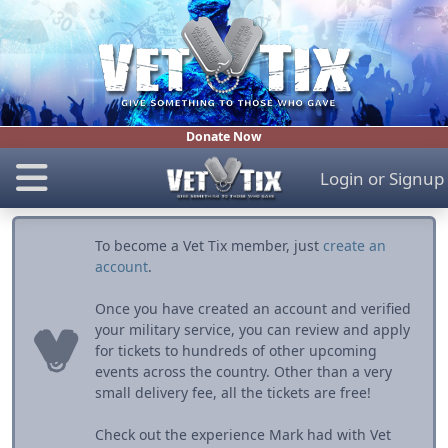
Donate Now
Login
or
Signup
To become a Vet Tix member, just
create an
account
.
Once you have created an account and verified
your military service, you can review and apply
for tickets to hundreds of other upcoming
events across the country. Other than a very
small delivery fee, all the tickets are free!
Check out the experience Mark had with Vet