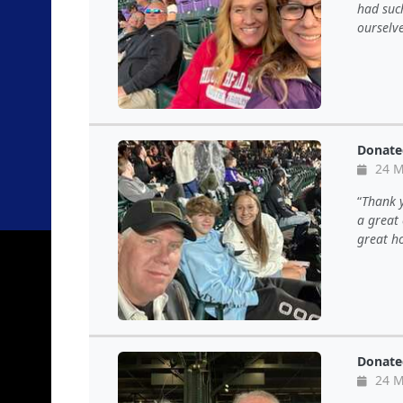
had suc
ourselv
Donate
24 M
Thank y
a great 
great ho
Donate
24 M