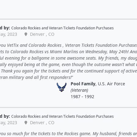
d by:
Colorado Rockies
and
Veteran Tickets Foundation Purchases
ay, 2023
Denver , CO
ou VetTix and Colorado Rockies , Veteran Tickets Foundation Purchases
kets to Colorado Rockies vs Miami Marlins on Wednesday, May 24th! An
ul evening for a ballgame in some awesome seats. My friends, my daug
eally enjoyed being at the game, even though the outcome wasn't what
Thank you again for the tickets and for the continued support of activ
ran military and all first responders!
Pool Family
, U.S. Air Force
(Veteran)
1987 - 1992
d by:
Colorado Rockies
and
Veteran Tickets Foundation Purchases
ay, 2023
Denver , CO
ou so much for the tickets to the Rockies game. My husband, friends a