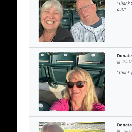
Thank Y
out.
Donate
24 M
Thank y
Donate
24 M