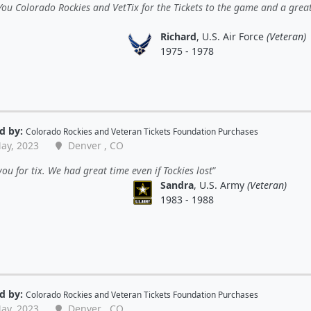
ou Colorado Rockies and VetTix for the Tickets to the game and a grea
Richard
, U.S. Air Force
(Veteran)
1975 - 1978
d by:
Colorado Rockies
and
Veteran Tickets Foundation Purchases
ay, 2023
Denver , CO
ou for tix. We had great time even if Tockies lost
Sandra
, U.S. Army
(Veteran)
1983 - 1988
d by:
Colorado Rockies
and
Veteran Tickets Foundation Purchases
ay, 2023
Denver , CO