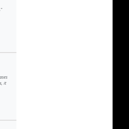
.
ases
, it