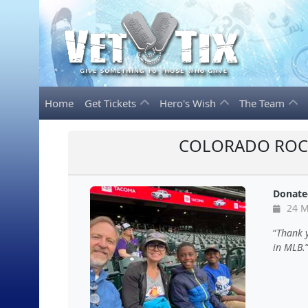
Home
Get Tickets
Hero's Wish
The Team
COLORADO ROCK
Donate
24 M
Thank y
in MLB.