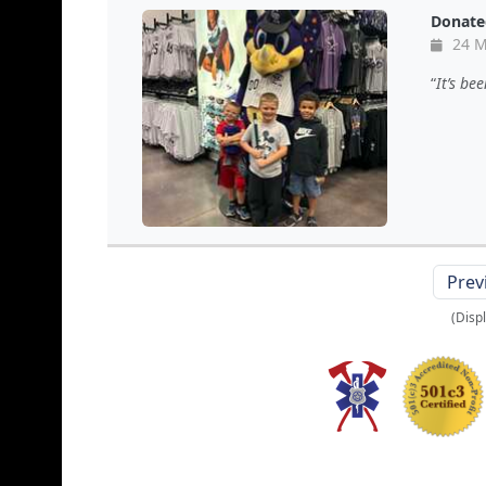
Donate
24 M
It’s be
Prev
(Disp