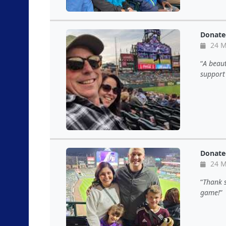
Donate
24 M
A beaut
support
Donate
24 M
Thank s
game!