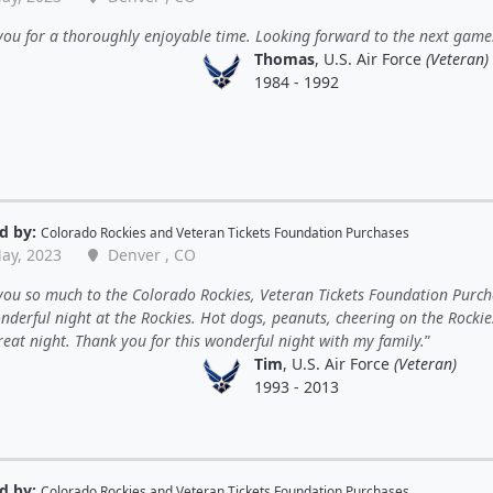
ou for a thoroughly enjoyable time. Looking forward to the next game
Thomas
, U.S. Air Force
(Veteran)
1984 - 1992
d by:
Colorado Rockies
and
Veteran Tickets Foundation Purchases
ay, 2023
Denver , CO
ou so much to the Colorado Rockies, Veteran Tickets Foundation Purch
nderful night at the Rockies. Hot dogs, peanuts, cheering on the Rockies
eat night. Thank you for this wonderful night with my family.
Tim
, U.S. Air Force
(Veteran)
1993 - 2013
d by:
Colorado Rockies
and
Veteran Tickets Foundation Purchases