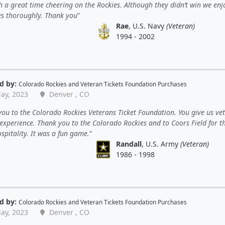
h a great time cheering on the Rockies. Although they didn’t win we en
es thoroughly. Thank you
Rae
, U.S. Navy
(Veteran)
1994 - 2002
d by:
Colorado Rockies
and
Veteran Tickets Foundation Purchases
ay, 2023
Denver , CO
ou to the Colorado Rockies Veterans Ticket Foundation. You give us ve
experience. Thank you to the Colorado Rockies and to Coors Field for t
spitality. It was a fun game.
Randall
, U.S. Army
(Veteran)
1986 - 1998
d by:
Colorado Rockies
and
Veteran Tickets Foundation Purchases
ay, 2023
Denver , CO