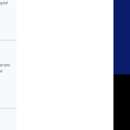
joyed
terans
he