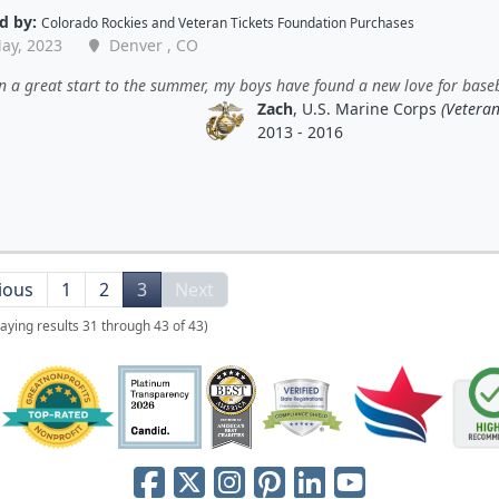
d by:
Colorado Rockies
and
Veteran Tickets Foundation Purchases
ay, 2023
Denver , CO
en a great start to the summer, my boys have found a new love for baseb
Zach
, U.S. Marine Corps
(Veteran
2013 - 2016
ious
1
2
3
Next
laying results 31 through 43 of 43)