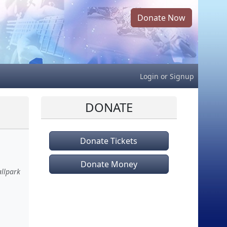
Donate Now
Login
or
Signup
DONATE
Donate Tickets
Donate Money
allpark