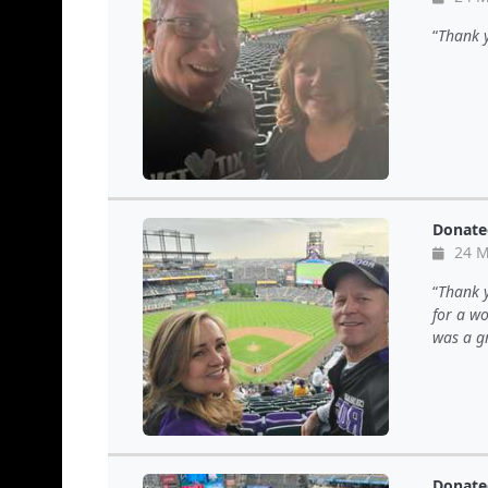
Thank y
Donate
24 M
Thank y
for a wo
was a gr
Donate