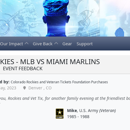
Our Impact
Give Back
Gear
Support
IES - MLB VS MIAMI MARLINS
EVENT FEEDBACK
d by:
Colorado Rockies
and
Veteran Tickets Foundation Purchases
ay, 2023
Denver , CO
ou, Rockies and Vet Tix, for another family evening at the friendliest b
Mike
, U.S. Army
(Veteran)
1985 - 1988