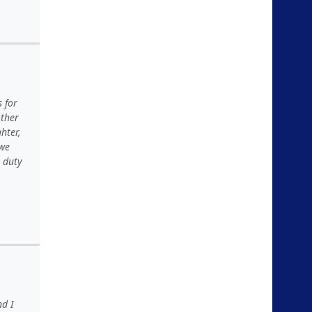
 for
other
hter,
 we
e duty
nd I