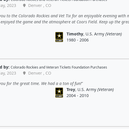
ay, 2023
Denver , CO
ou to the Colorado Rockies and Vet Tix for an enjoyable evening with 
 enjoyed the game and the atmosphere at Coors Field. Keep up the gre
Timothy
, U.S. Army
(Veteran)
1980 - 2006
d by:
Colorado Rockies
and
Veteran Tickets Foundation Purchases
ay, 2023
Denver , CO
ou for the great time. We had a a ton of fun!
Troy
, U.S. Army
(Veteran)
2004 - 2010