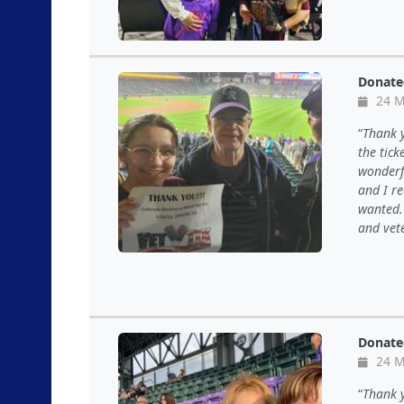
Donate
24 M
Thank y
the tic
wonderf
and I r
wanted. 
and vete
Donate
24 M
Thank y