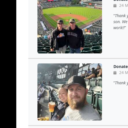
24 M
Thank y
son. We
work!!
Donate
24 M
Thank y