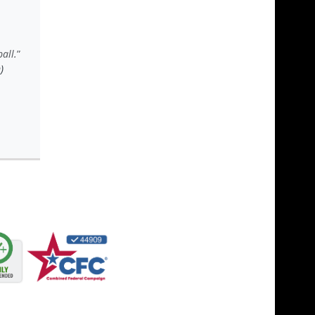
all.
)