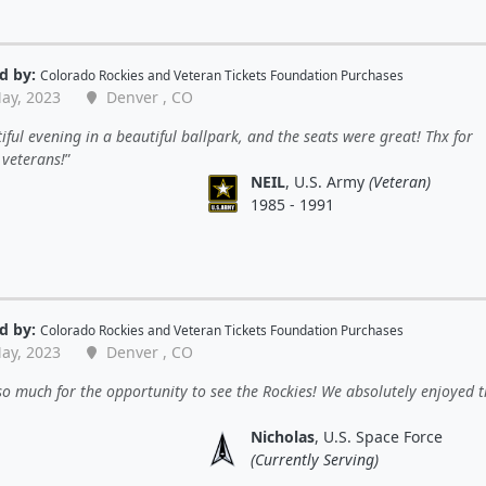
d by:
Colorado Rockies
and
Veteran Tickets Foundation Purchases
ay, 2023
Denver , CO
iful evening in a beautiful ballpark, and the seats were great! Thx for
 veterans!
NEIL
, U.S. Army
(Veteran)
1985 - 1991
d by:
Colorado Rockies
and
Veteran Tickets Foundation Purchases
ay, 2023
Denver , CO
o much for the opportunity to see the Rockies! We absolutely enjoyed t
Nicholas
, U.S. Space Force
(Currently Serving)