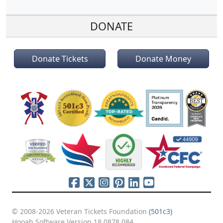
DONATE
Donate Tickets
Donate Money
© 2008-2026 Veteran Tickets Foundation
(501c3)
Hooah Software Version 18.0878.084