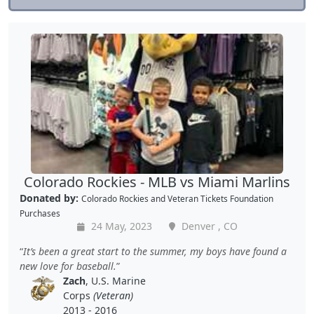
Colorado Rockies - MLB vs Miami Marlins
Donated by:
Colorado Rockies
and
Veteran Tickets Foundation
Purchases
24 May, 2023
Denver , CO
It’s been a great start to the summer, my boys have found a
new love for baseball.
Zach
, U.S. Marine
Corps
(Veteran)
2013 - 2016