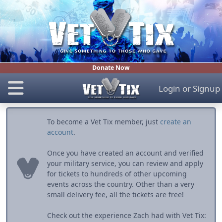
Donate Now
Login
or
Signup
To become a Vet Tix member, just
create an
account
.
Once you have created an account and verified
your military service, you can review and apply
for tickets to hundreds of other upcoming
events across the country. Other than a very
small delivery fee, all the tickets are free!
Check out the experience Zach had with Vet Tix: