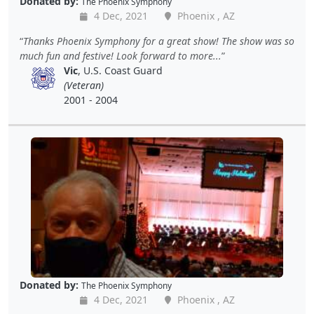
Donated by:
The Phoenix Symphony
4 Dec, 2021
Phoenix , AZ
Thanks Phoenix Symphony for a great show! The show was so
much fun and festive! Look forward to more...
Vic
, U.S. Coast Guard
(Veteran)
2001 - 2004
Donated by:
The Phoenix Symphony
4 Dec, 2021
Phoenix , AZ