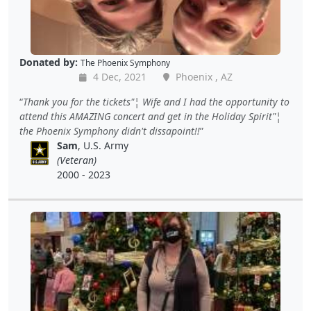
Donated by:
The Phoenix Symphony
4 Dec, 2021
Phoenix , AZ
Thank you for the tickets"¦ Wife and I had the opportunity to
attend this AMAZING concert and get in the Holiday Spirit"¦
the Phoenix Symphony didn't dissapoint!!
Sam
, U.S. Army
(Veteran)
2000 - 2023