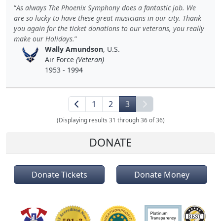
As always The Phoenix Symphony does a fantastic job. We
are so lucky to have these great musicians in our city. Thank
you again for the ticket donations to our veterans, you really
make our Holidays.
Wally Amundson
, U.S.
Air Force
(Veteran)
1953 - 1994
1
2
3
(Displaying results 31 through 36 of 36)
DONATE
Donate Tickets
Donate Money