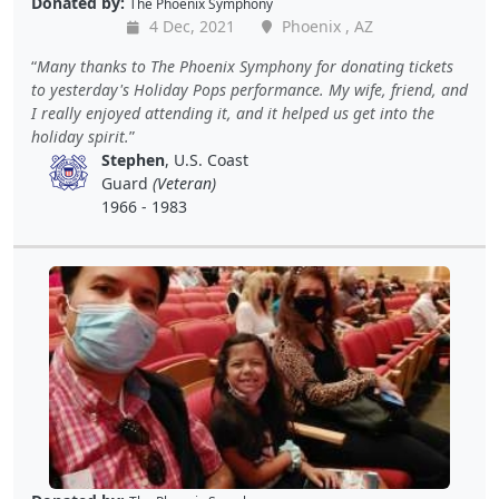
Donated by:
The Phoenix Symphony
4 Dec, 2021
Phoenix , AZ
Many thanks to The Phoenix Symphony for donating tickets
to yesterday's Holiday Pops performance. My wife, friend, and
I really enjoyed attending it, and it helped us get into the
holiday spirit.
Stephen
, U.S. Coast
Guard
(Veteran)
1966 - 1983