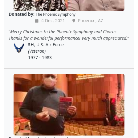
Donated by:
The Phoenix Symphony
4 Dec, 2021
Phoenix , AZ
Merry Christmas to the Phoenix Symphony and Chorus.
Thanks for a wonderful performance! Very much appreciated.
SH
, U.S. Air Force
(Veteran)
1977 - 1983