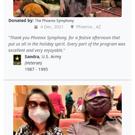
Donated by:
The Phoenix Symphony
4 Dec, 2021
Phoenix , AZ
Thank you Phoenix Symphony, for a festive afternoon that
put us all in the holiday spirit. Every part of the program was
excellent and very enjoyable.
Sandra
, U.S. Army
(Veteran)
1987 - 1995