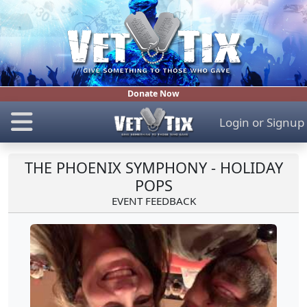
Donate Now
Login
or
Signup
THE PHOENIX SYMPHONY - HOLIDAY
POPS
EVENT FEEDBACK