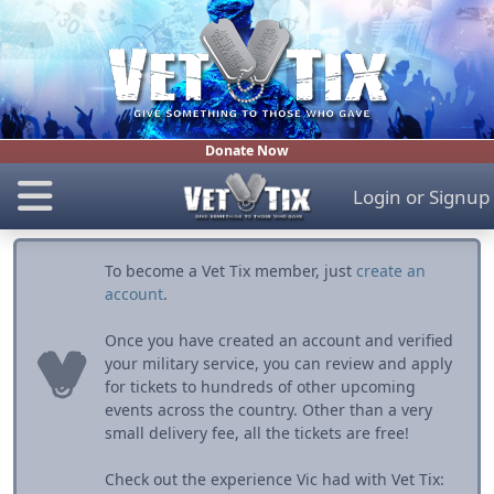
Donate Now
Login
or
Signup
To become a Vet Tix member, just
create an
account
.
Once you have created an account and verified
your military service, you can review and apply
for tickets to hundreds of other upcoming
events across the country. Other than a very
small delivery fee, all the tickets are free!
Check out the experience Vic had with Vet Tix: