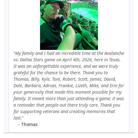
My family and I had an incredible time at the Avalanche
vs. Dallas Stars game on April 4th, 2026, here in Texas.
It was an unforgettable experience, and we were truly
grateful for the chance to be there. Thank you to
Thomas, Billy, Kyle, Toni, Robert, Scott, James, David,
Dale, Barbara, Adrian, Frankie, Lizeth, Mike, and Erin for
your generosity that made this moment possible for my
family. It meant more than just attending a game; it was
a reminder that people out there truly care. Thank you
for supporting veterans and creating memories that
last.
- Thomas