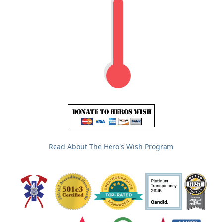
Read About The Hero's Wish Program