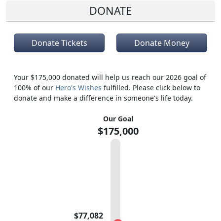
DONATE
Donate Tickets
Donate Money
Your $175,000 donated will help us reach our 2026 goal of
100% of our
Hero's Wishes
fulfilled. Please click below to
donate and make a difference in someone's life today.
Our Goal
$175,000
$77,082