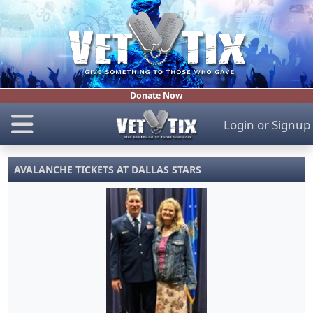
Donate Now
Login
or
Signup
AVALANCHE TICKETS AT DALLAS STARS