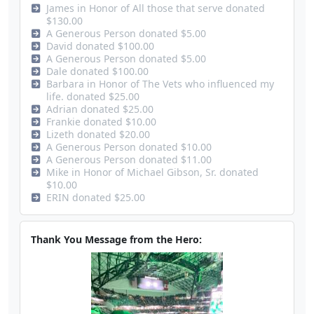
James in Honor of All those that serve donated
$130.00
A Generous Person donated $5.00
David donated $100.00
A Generous Person donated $5.00
Dale donated $100.00
Barbara in Honor of The Vets who influenced my
life. donated $25.00
Adrian donated $25.00
Frankie donated $10.00
Lizeth donated $20.00
A Generous Person donated $10.00
A Generous Person donated $11.00
Mike in Honor of Michael Gibson, Sr. donated
$10.00
ERIN donated $25.00
Thank You Message from the Hero: