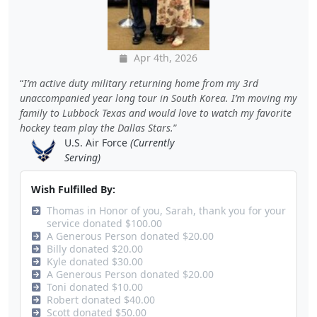
Apr 4th, 2026
I’m active duty military returning home from my 3rd
unaccompanied year long tour in South Korea. I’m moving my
family to Lubbock Texas and would love to watch my favorite
hockey team play the Dallas Stars.
U.S. Air Force
(Currently
Serving)
Wish Fulfilled By:
Thomas in Honor of you, Sarah, thank you for your
service donated $100.00
A Generous Person donated $20.00
Billy donated $20.00
Kyle donated $30.00
A Generous Person donated $20.00
Toni donated $10.00
Robert donated $40.00
Scott donated $50.00