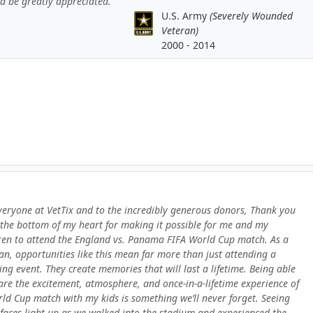
d be greatly appreciated.
U.S. Army
(Severely Wounded
Veteran)
2000 - 2014
veryone at VetTix and to the incredibly generous donors, Thank you
the bottom of my heart for making it possible for me and my
ren to attend the England vs. Panama FIFA World Cup match. As a
an, opportunities like this mean far more than just attending a
ing event. They create memories that will last a lifetime. Being able
are the excitement, atmosphere, and once-in-a-lifetime experience of
ld Cup match with my kids is something we’ll never forget. Seeing
 faces light up as we walked into the stadium and experienced the