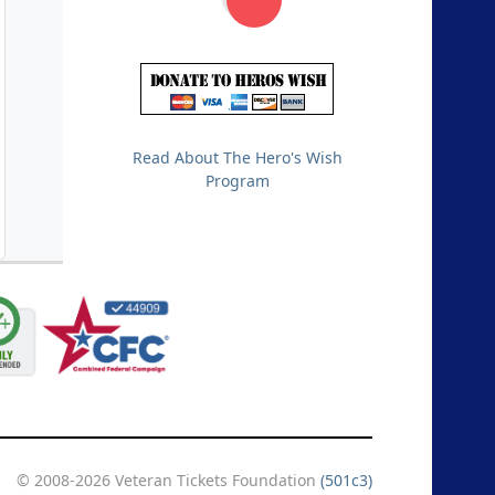
Read About The Hero's Wish
Program
© 2008-2026 Veteran Tickets Foundation
(501c3)