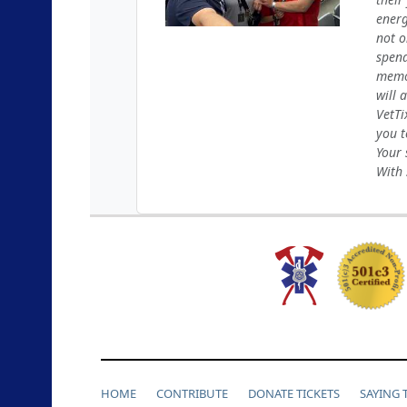
energ
not o
spend
memor
will 
VetTi
you t
Your 
With 
HOME
CONTRIBUTE
DONATE TICKETS
SAYING