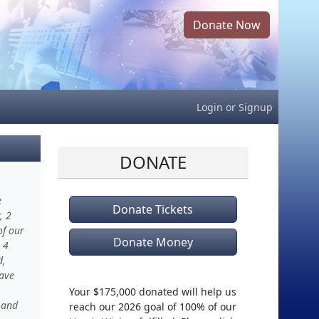
Donate Now
Login
or
Signup
DONATE
e
Donate Tickets
, 2
of our
Donate Money
 4
d,
have
Your $175,000 donated will help us
 and
reach our 2026 goal of 100% of our