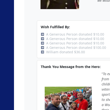
we woul
Wish Fulfilled By:
A Generous Person donated $10.00
A Generous Person donated $10.00
A Generous Person donated $10.00
A Generous Person donated $100.00
William donated $36.00
Thank You Message from the Hero:
To e
from 
child
veter
sport
to sh
a Wor
their