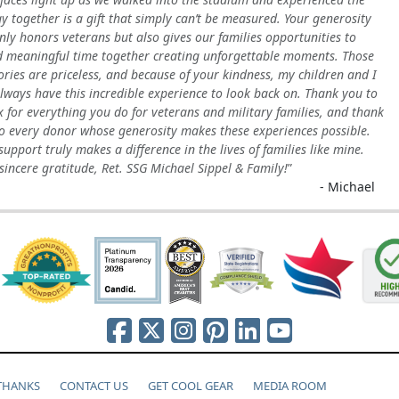
y together is a gift that simply can’t be measured. Your generosity
nly honors veterans but also gives our families opportunities to
 meaningful time together creating unforgettable moments. Those
ies are priceless, and because of your kindness, my children and I
always have this incredible experience to look back on. Thank you to
x for everything you do for veterans and military families, and thank
o every donor whose generosity makes these experiences possible.
support truly makes a difference in the lives of families like mine.
sincere gratitude, Ret. SSG Michael Sippel & Family!
- Michael
 THANKS
CONTACT US
GET COOL GEAR
MEDIA ROOM