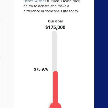
Hero's Wishes
fulfilled. Please click
below to donate and make a
difference in someone's life today.
Our Goal
$175,000
$75,976