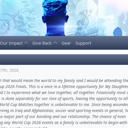
Our Impact
Give Back
Gear
Support
27th, 2026
h that would mean the world to my family and I would be attending th
p 2026 Finals. This is a once in a lifetime opportunity for My Daughter
d I to experience what we love together, all together. Financially most 
is done separately for our love of sports, having the opportunity to all
World Cup Matches together is unbelievable to me. Since being wounde
rving in Iraq and Afghanistan, soccer and sporting events in general, 
a major part of our bonding and our relationship. The chance of even
ng any World Cup 2026 events as a family is unbelievable to begin with