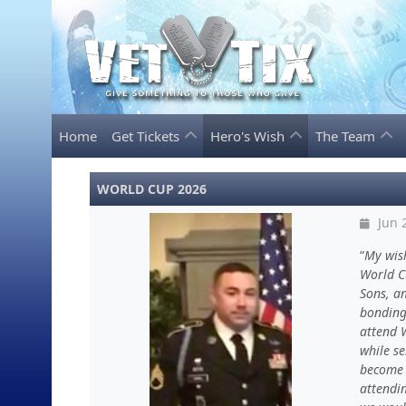
Home
Get Tickets
Hero's Wish
The Team
WORLD CUP 2026
Jun 
My wis
World Cu
Sons, an
bonding 
attend 
while se
become 
attendi