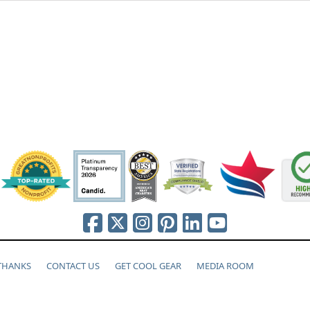
 THANKS
CONTACT US
GET COOL GEAR
MEDIA ROOM