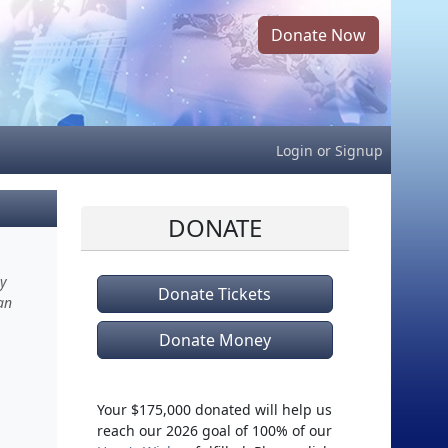
Donate Now
Login
or
Signup
DONATE
ry
Donate Tickets
an
Donate Money
Your $175,000 donated will help us
reach our 2026 goal of 100% of our