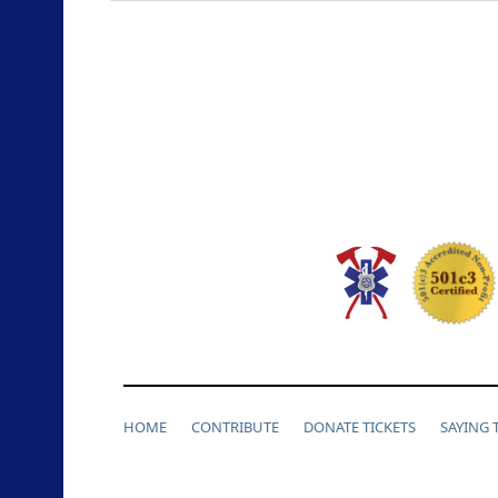
HOME
CONTRIBUTE
DONATE TICKETS
SAYING