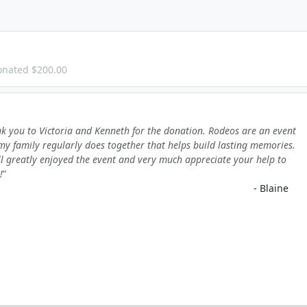
onated $200.00
k you to Victoria and Kenneth for the donation. Rodeos are an event
my family regularly does together that helps build lasting memories.
l greatly enjoyed the event and very much appreciate your help to
!
- Blaine