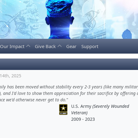
Our Impact
Give Back
Gear
Support
14th, 2025
ly has been moved without stability every 2-3 years (like many milita
), and I'd love to show them appreciation for their sacrifice by offering 
ce we'd otherwise never get to do.
U.S. Army
(Severely Wounded
Veteran)
2009 - 2023