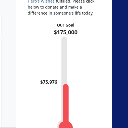
Hero's Wishes
fulfilled. Please click
below to donate and make a
difference in someone's life today.
Our Goal
$175,000
$75,976