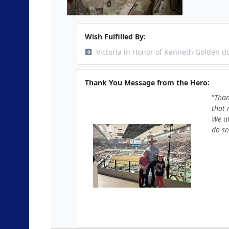
Wish Fulfilled By:
Victoria in Honor of Kenneth Golden d
Thank You Message from the Hero:
Than
that 
We al
do so