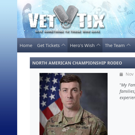
Home
Get Tickets
Hero's Wish
The Team
NORTH AMERICAN CHAMPIONSHIP RODEO
Nov 
My Fami
families
experien