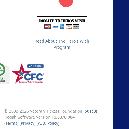
Read About The Hero's Wish
Program
© 2008-2026 Veteran Tickets Foundation
(501c3)
Hooah Software Version 18.0878.084
(Terms)
(Privacy)
(W.B. Policy)