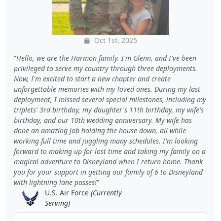
Oct 1st, 2025
Hello, we are the Harmon family. I'm Glenn, and I've been
privileged to serve my country through three deployments.
Now, I'm excited to start a new chapter and create
unforgettable memories with my loved ones. During my last
deployment, I missed several special milestones, including my
triplets' 3rd birthday, my daughter's 11th birthday, my wife's
birthday, and our 10th wedding anniversary. My wife has
done an amazing job holding the house down, all while
working full time and juggling many schedules. I'm looking
forward to making up for lost time and taking my family on a
magical adventure to Disneyland when I return home. Thank
you for your support in getting our family of 6 to Disneyland
with lightning lane passes!
U.S. Air Force
(Currently
Serving)