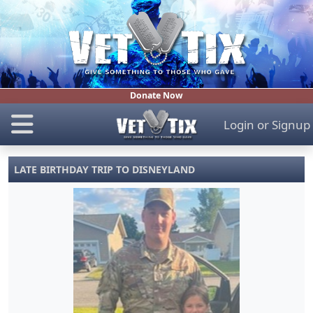
Donate Now
Login
or
Signup
LATE BIRTHDAY TRIP TO DISNEYLAND