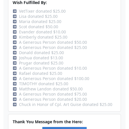
Wish Fulfilled By:
VetTixer donated $25.00
Lisa donated $25.00
Maria donated $25.00
Scot donated $50.00
Evander donated $10.00
Kimberly donated $25.00
A Generous Person donated $50.00
A Generous Person donated $25.00
Donald donated $25.00
Joshua donated $13.00
Prugar donated $25.00
A Generous Person donated $10.00
Rafael donated $25.00
A Generous Person donated $100.00
TIMOTHY donated $25.00
Matthew Landon donated $50.00
A Generous Person donated $75.00
A Generous Person donated $20.00
Chuck in Honor of Cpl. Art Guise donated $25.00
Thank You Message from the Hero: