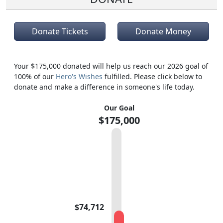
Donate Tickets
Donate Money
Your $175,000 donated will help us reach our 2026 goal of
100% of our
Hero's Wishes
fulfilled. Please click below to
donate and make a difference in someone's life today.
Our Goal
$175,000
$74,712