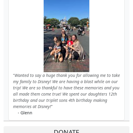
Wanted to say a huge thank you for allowing me to take
my family to Disney! We are having a blast while on our
trip! We are so thankful to have these memories and you
all made them come true! We spent our daughters 12th
birthday and our triplet sons 4th birthday making
memories at Disney!
- Glenn
DONATE