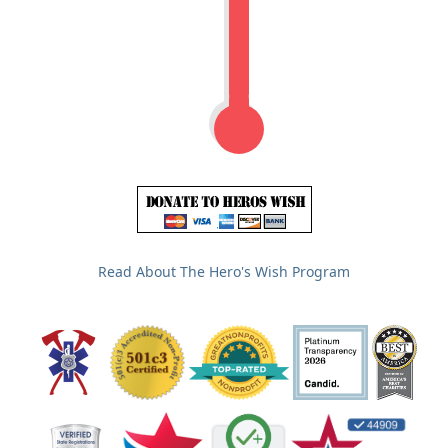
Read About The Hero's Wish Program