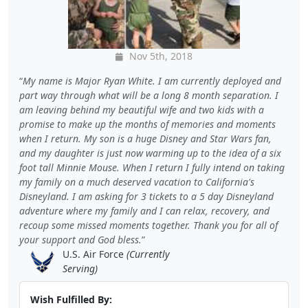
Nov 5th, 2018
My name is Major Ryan White. I am currently deployed and
part way through what will be a long 8 month separation. I
am leaving behind my beautiful wife and two kids with a
promise to make up the months of memories and moments
when I return. My son is a huge Disney and Star Wars fan,
and my daughter is just now warming up to the idea of a six
foot tall Minnie Mouse. When I return I fully intend on taking
my family on a much deserved vacation to California's
Disneyland. I am asking for 3 tickets to a 5 day Disneyland
adventure where my family and I can relax, recovery, and
recoup some missed moments together. Thank you for all of
your support and God bless.
U.S. Air Force
(Currently
Serving)
Wish Fulfilled By: