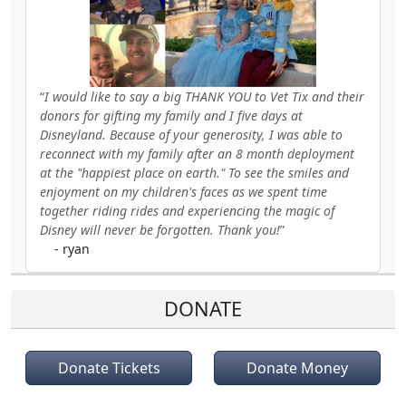
I would like to say a big THANK YOU to Vet Tix and their
donors for gifting my family and I five days at
Disneyland. Because of your generosity, I was able to
reconnect with my family after an 8 month deployment
at the "happiest place on earth." To see the smiles and
enjoyment on my children's faces as we spent time
together riding rides and experiencing the magic of
Disney will never be forgotten. Thank you!
- ryan
DONATE
Donate Tickets
Donate Money