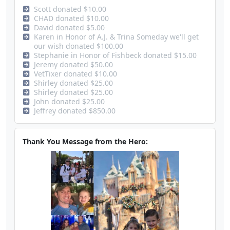
Scott donated $10.00
CHAD donated $10.00
David donated $5.00
Karen in Honor of A.J. & Trina Someday we'll get
our wish donated $100.00
Stephanie in Honor of Fishbeck donated $15.00
Jeremy donated $50.00
VetTixer donated $10.00
Shirley donated $25.00
Shirley donated $25.00
John donated $25.00
Jeffrey donated $850.00
Thank You Message from the Hero: