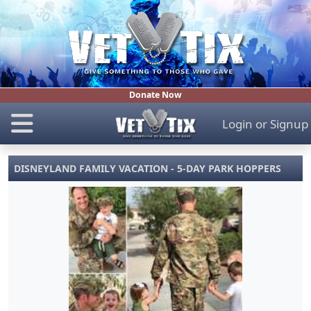
Donate Now
Login
or
Signup
DISNEYLAND FAMILY VACATION - 5-DAY PARK HOPPERS