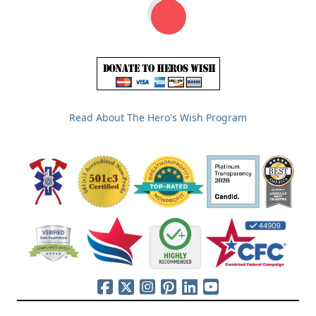
Read About The Hero's Wish Program