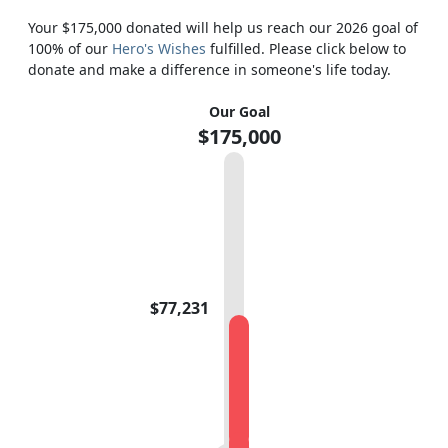
Your $175,000 donated will help us reach our 2026 goal of
100% of our
Hero's Wishes
fulfilled. Please click below to
donate and make a difference in someone's life today.
Our Goal
$175,000
$77,231