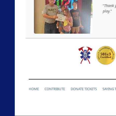
Thank y
play.
HOME
CONTRIBUTE
DONATE TICKETS
SAYING