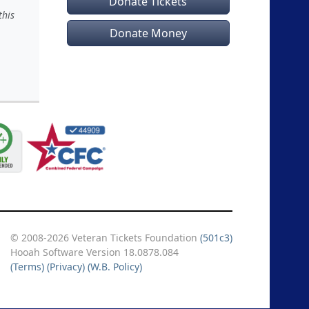
Donate Tickets
this
Donate Money
© 2008-2026 Veteran Tickets Foundation
(501c3)
Hooah Software Version 18.0878.084
(Terms)
(Privacy)
(W.B. Policy)