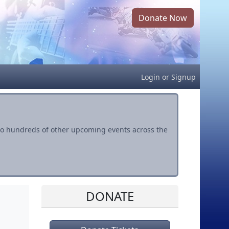
Donate Now
Login
or
Signup
s to hundreds of other upcoming events across the
DONATE