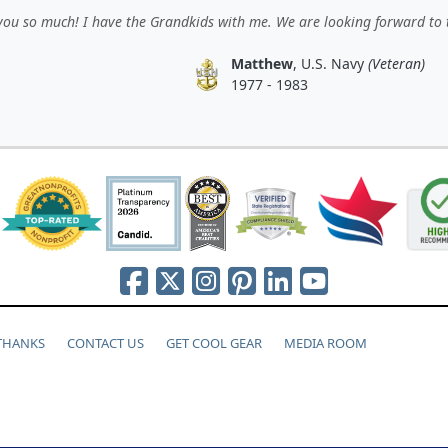
ou so much! I have the Grandkids with me. We are looking forward to 
Matthew
, U.S. Navy
(Veteran)
1977 - 1983
 THANKS
CONTACT US
GET COOL GEAR
MEDIA ROOM