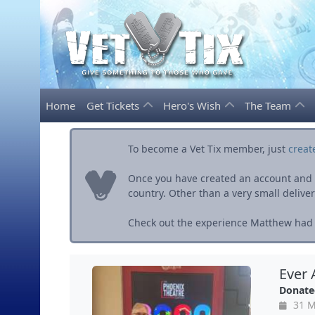
Home
Get Tickets
Hero's Wish
The Team
To become a Vet Tix member, just
creat
Once you have created an account and ve
country. Other than a very small delivery 
Check out the experience Matthew had w
Ever 
Donate
31 M