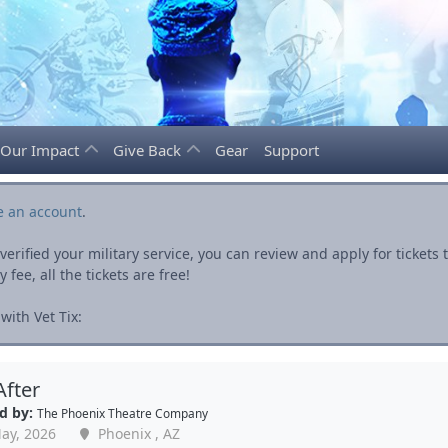
Our Impact
Give Back
Gear
Support
e an account
.
rified your military service, you can review and apply for ticket
fee, all the tickets are free!
ith Vet Tix:
After
d by:
The Phoenix Theatre Company
ay, 2026
Phoenix , AZ