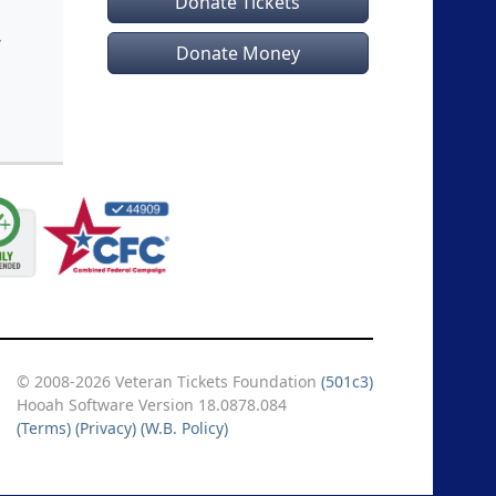
Donate Tickets
Donate Money
© 2008-2026 Veteran Tickets Foundation
(501c3)
Hooah Software Version 18.0878.084
(Terms)
(Privacy)
(W.B. Policy)