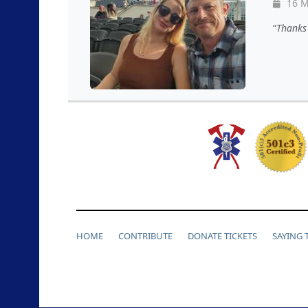
16 M
Thanks 
HOME
CONTRIBUTE
DONATE TICKETS
SAYING