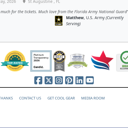
ay, 2026
St Augustine , FL
much for the tickets. Much love from the Florida Army National Guard
Matthew
, U.S. Army
(Currently
Serving)
 THANKS
CONTACT US
GET COOL GEAR
MEDIA ROOM