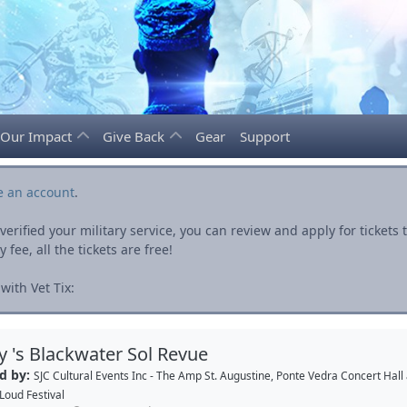
Our Impact
Give Back
Gear
Support
e an account
.
rified your military service, you can review and apply for ticket
fee, all the tickets are free!
ith Vet Tix:
ey 's Blackwater Sol Revue
d by:
SJC Cultural Events Inc - The Amp St. Augustine, Ponte Vedra Concert Hall
Loud Festival