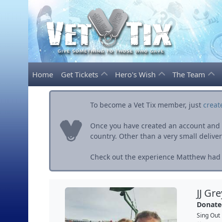
Home
Get Tickets
Hero's Wish
The Team
To become a Vet Tix member, just
creat
Once you have created an account and ve
country. Other than a very small delivery 
Check out the experience Matthew had w
JJ Gr
Donate
Sing Out 