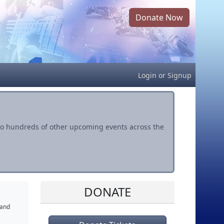
Donate Now
Login
or
Signup
s to hundreds of other upcoming events across the
DONATE
 and