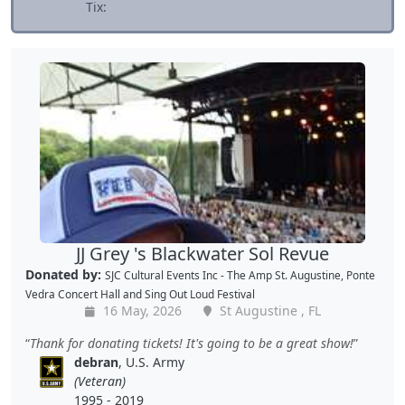
Tix:
JJ Grey 's Blackwater Sol Revue
Donated by:
SJC Cultural Events Inc - The Amp St. Augustine, Ponte
Vedra Concert Hall and Sing Out Loud Festival
16 May, 2026
St Augustine , FL
Thank for donating tickets! It's going to be a great show!
debran
, U.S. Army
(Veteran)
1995 - 2019