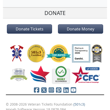
DONATE
Donate Tickets
Donate Money
© 2008-2026 Veteran Tickets Foundation
(501c3)
Hooah Software Version 18.0878.084