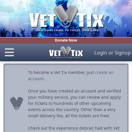
Donate Now
Login
or
Signup
To become a Vet Tix member, just
create an
account
.
Once you have created an account and verified
your military service, you can review and apply
for tickets to hundreds of other upcoming
events across the country. Other than a very
small delivery fee, all the tickets are free!
Check out the experience debran had with Vet