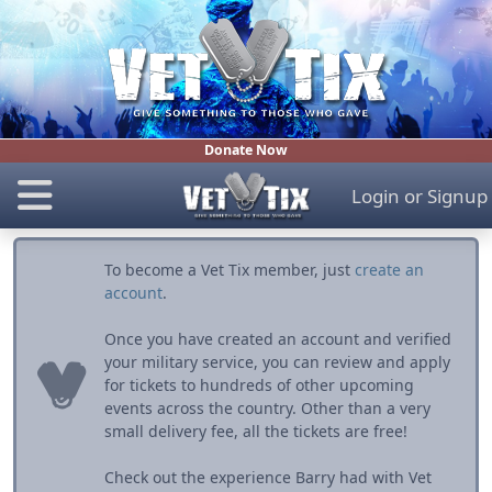
Donate Now
Login
or
Signup
To become a Vet Tix member, just
create an
account
.
Once you have created an account and verified
your military service, you can review and apply
for tickets to hundreds of other upcoming
events across the country. Other than a very
small delivery fee, all the tickets are free!
Check out the experience Barry had with Vet