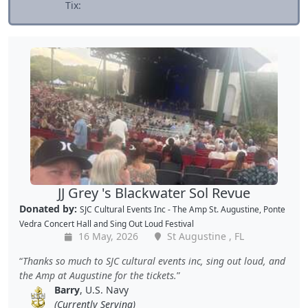
Tix:
JJ Grey 's Blackwater Sol Revue
Donated by:
SJC Cultural Events Inc - The Amp St. Augustine, Ponte
Vedra Concert Hall and Sing Out Loud Festival
16 May, 2026
St Augustine , FL
Thanks so much to SJC cultural events inc, sing out loud, and
the Amp at Augustine for the tickets.
Barry
, U.S. Navy
(Currently Serving)