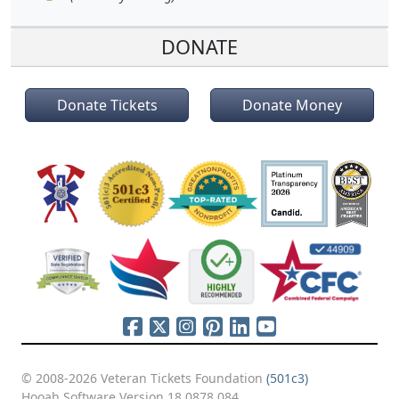
DONATE
Donate Tickets
Donate Money
© 2008-2026 Veteran Tickets Foundation
(501c3)
Hooah Software Version 18.0878.084