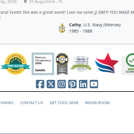
ay, 2026
St Augustine , FL
tural Events this was a great event! Love me some JJ GREY! YOU MADE 
Cathy
, U.S. Navy
(Veteran)
1985 - 1988
 THANKS
CONTACT US
GET COOL GEAR
MEDIA ROOM