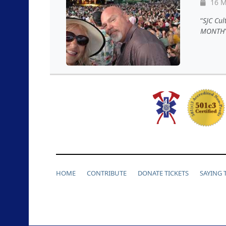
16 M
SJC Cul
MONTH
HOME
CONTRIBUTE
DONATE TICKETS
SAYING