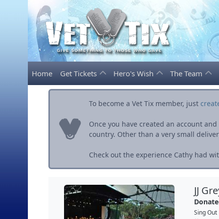
Home
Get Tickets
Hero's Wish
The Team
To become a Vet Tix member, just
creat
Once you have created an account and ve
country. Other than a very small delivery 
Check out the experience Cathy had with
JJ Gr
Donate
Sing Out 