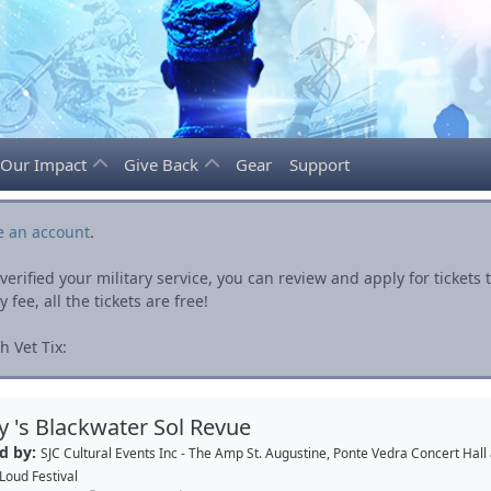
Our Impact
Give Back
Gear
Support
e an account
.
rified your military service, you can review and apply for ticket
fee, all the tickets are free!
 Vet Tix:
ey 's Blackwater Sol Revue
d by:
SJC Cultural Events Inc - The Amp St. Augustine, Ponte Vedra Concert Hall
Loud Festival