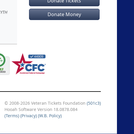
Donate Tickets
MYTH
Donate Money
© 2008-2026 Veteran Tickets Foundation
(501c3)
Hooah Software Version 18.0878.084
(Terms)
(Privacy)
(W.B. Policy)