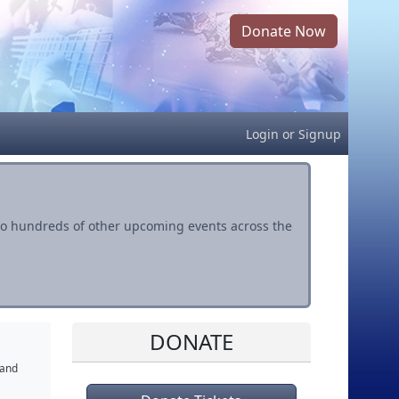
Donate Now
Login
or
Signup
s to hundreds of other upcoming events across the
DONATE
 and