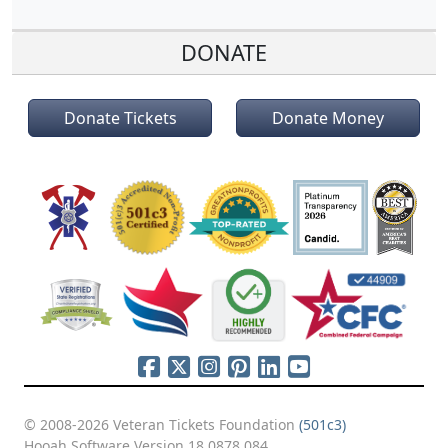
DONATE
Donate Tickets
Donate Money
© 2008-2026 Veteran Tickets Foundation
(501c3)
Hooah Software Version 18.0878.084