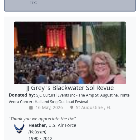
Tix:
JJ Grey 's Blackwater Sol Revue
Donated by:
SJC Cultural Events Inc - The Amp St. Augustine, Ponte
Vedra Concert Hall and Sing Out Loud Festival
16 May, 2026
St Augustine , FL
Thank you we appreciate the tix!
Heather
, U.S. Air Force
(Veteran)
1990 - 2012