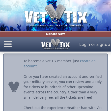
Donate Now
Login
or
Signup
To become a Vet Tix member, just
create an
account
.
Once you have created an account and verified
your military service, you can review and apply
for tickets to hundreds of other upcoming
events across the country. Other than a very
small delivery fee, all the tickets are free!
Check out the experience Heather had with Vet